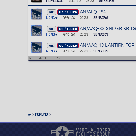
Alpiinoo
Jul 12, 2023
Sensors
AN/ALQ-184
WIKI
US / ALLIED
Wing
Apr 24, 2023
Sensors
AN/AAQ-33 SNIPER XR T
WIKI
US / ALLIED
Wing
Apr 24, 2023
Sensors
AN/AAQ-13 LANTIRN TGP
WIKI
US / ALLIED
Wing
Apr 24, 2023
Sensors
Showing all items
FORUMS