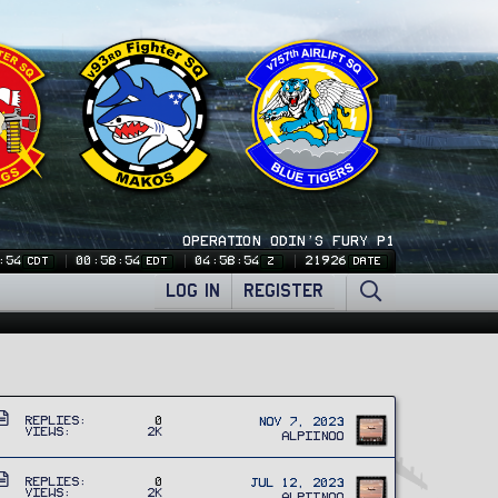
OPERATION ODIN'S FURY P1
:54
00:58:54
04:58:54
21926
CDT
EDT
Z
DATE
LOG IN
REGISTER
A
Replies
0
Nov 7, 2023
Views
2K
r
Alpiinoo
t
A
i
Replies
0
Jul 12, 2023
Views
2K
Alpiinoo