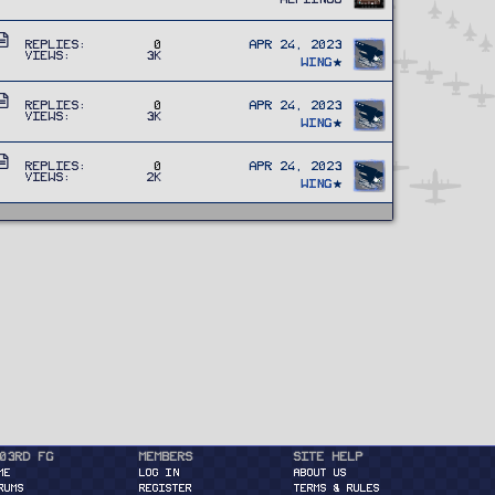
r
c
t
l
A
i
e
Replies
0
Apr 24, 2023
Views
3K
r
c
Wing
t
l
A
i
e
Replies
0
Apr 24, 2023
Views
3K
r
c
Wing
t
l
A
i
e
Replies
0
Apr 24, 2023
Views
2K
r
c
Wing
t
l
i
e
c
l
e
03rd FG
Members
Site Help
ME
Log in
About Us
RUMS
Register
Terms & Rules