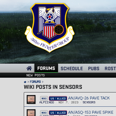
FORUMS
SCHEDULE
PUBS
ROST
New posts
FORUMS
WIKI POSTS IN SENSORS
AN/AVQ-26 PAVE TACK
WIKI
US / ALLIED
Alpiinoo
Nov 7, 2023
Sensors
AN/ASQ-153 PAVE SPIKE
WIKI
US / ALLIED