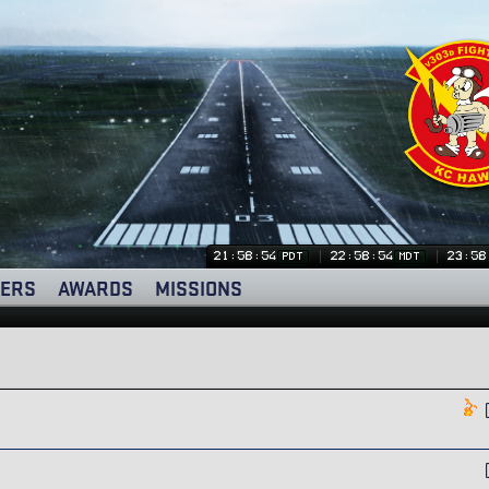
21:58:54
22:58:54
23:58
PDT
MDT
ERS
AWARDS
MISSIONS