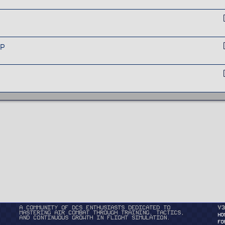
GP
A community of DCS enthusiasts dedicated to
v3
mastering air combat through training, tactics,
HO
and continuous growth in flight simulation.
FO