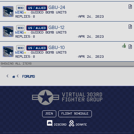
e
i
GBU-24
A
WIKI
US / ALLIED
c
r
Wing
Guided Bomb Units
l
Replies
0
Apr 24, 2023
t
e
i
GBU-12
A
WIKI
US / ALLIED
c
r
Wing
Guided Bomb Units
l
Replies
0
Apr 24, 2023
t
e
i
GBU-10
A
WIKI
US / ALLIED
c
r
Wing
Guided Bomb Units
l
Replies
0
Apr 24, 2023
t
e
i
Showing all items
c
l
FORUMS
e
Join
Flight Schedule
Discord
Donate