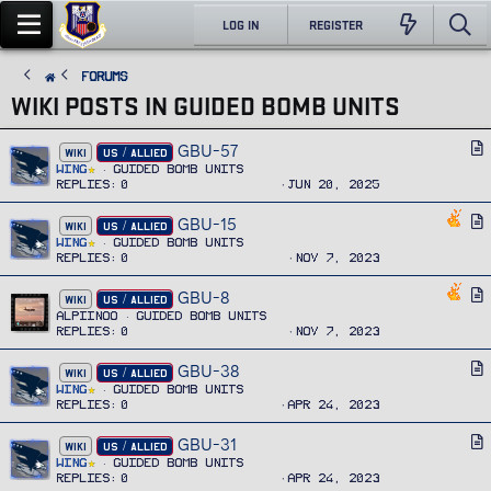
LOG IN
REGISTER
FORUMS
WIKI POSTS IN GUIDED BOMB UNITS
GBU-57
A
WIKI
US / ALLIED
r
Wing
Guided Bomb Units
Replies
0
Jun 20, 2025
t
i
GBU-15
A
WIKI
US / ALLIED
c
r
Wing
Guided Bomb Units
l
Replies
0
Nov 7, 2023
t
e
i
GBU-8
A
WIKI
US / ALLIED
c
r
Alpiinoo
Guided Bomb Units
l
Replies
0
Nov 7, 2023
t
e
i
GBU-38
A
WIKI
US / ALLIED
c
r
Wing
Guided Bomb Units
l
Replies
0
Apr 24, 2023
t
e
i
GBU-31
A
WIKI
US / ALLIED
c
r
Wing
Guided Bomb Units
l
Replies
0
Apr 24, 2023
t