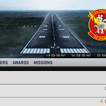
13:53:55
14:53:55
15:53
PDT
MDT
ERS
AWARDS
MISSIONS