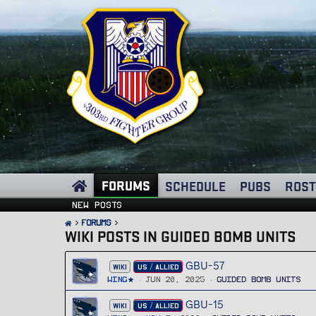
FORUMS
SCHEDULE
PUBS
ROST
New posts
FORUMS
WIKI POSTS IN GUIDED BOMB UNITS
GBU-57
WIKI
US / ALLIED
Wing
Jun 20, 2025
Guided Bomb Units
GBU-15
WIKI
US / ALLIED