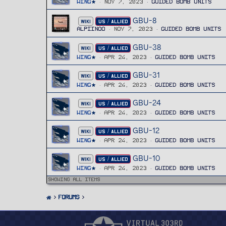
Wing
Nov 7, 2023
Guided Bomb Units
GBU-8
WIKI
US / ALLIED
Alpiinoo
Nov 7, 2023
Guided Bomb Units
GBU-38
WIKI
US / ALLIED
Wing
Apr 24, 2023
Guided Bomb Units
GBU-31
WIKI
US / ALLIED
Wing
Apr 24, 2023
Guided Bomb Units
GBU-24
WIKI
US / ALLIED
Wing
Apr 24, 2023
Guided Bomb Units
GBU-12
WIKI
US / ALLIED
Wing
Apr 24, 2023
Guided Bomb Units
GBU-10
WIKI
US / ALLIED
Wing
Apr 24, 2023
Guided Bomb Units
Showing all items
FORUMS