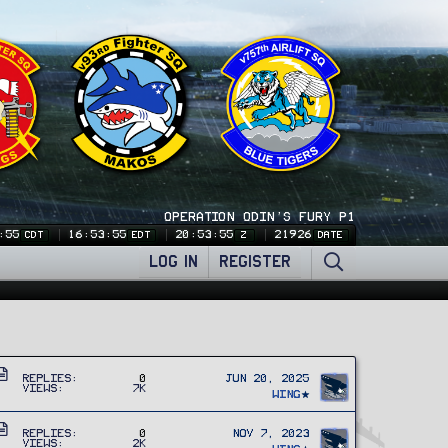
OPERATION ODIN'S FURY P1
:55
16:53:55
20:53:55
21926
CDT
EDT
Z
DATE
LOG IN
REGISTER
A
Replies
0
Jun 20, 2025
Views
7K
r
Wing
t
A
i
Replies
0
Nov 7, 2023
Views
2K
r