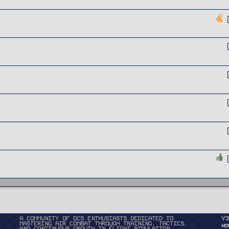
A community of DCS enthusiasts dedicated to
v3
mastering air combat through training, tactics,
HO
and continuous growth in flight simulation.