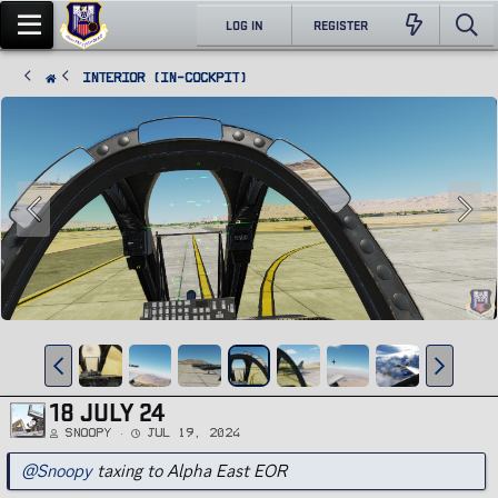
LOG IN
REGISTER
Interior (In-Cockpit)
18 JULY 24
Snoopy
Jul 19, 2024
@Snoopy
taxing to Alpha East EOR