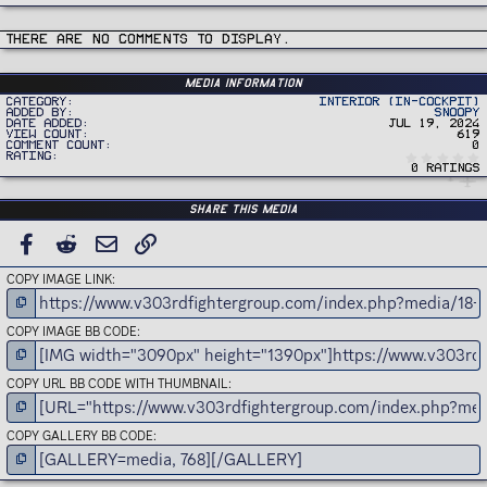
There are no comments to display.
Media information
Category
Interior (In-Cockpit)
Added by
Snoopy
Date added
Jul 19, 2024
View count
619
Comment count
0
Rating
0 ratings
Share this media
FACEBOOK
REDDIT
EMAIL
LINK
COPY IMAGE LINK
COPY IMAGE BB CODE
COPY URL BB CODE WITH THUMBNAIL
COPY GALLERY BB CODE