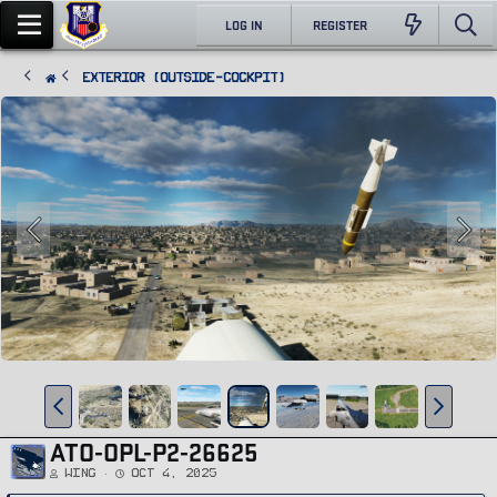
LOG IN
REGISTER
Exterior (Outside-Cockpit)
ATO-OPL-P2-26625
Wing
Oct 4, 2025