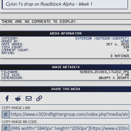
Cylon 1's drop on Roadblock Alpha - Week 1
There are no comments to display.
Media information
Category
Exterior (Outside-Cockpit)
Added by
Wing
Date added
Oct 4, 2025
View count
339
Comment count
0
Rating
0 ratings
Image metadata
Filename
Screen_251003_174252.jpg
File size
1.7 MB
Dimensions
3840px x 2050px
Share this media
FACEBOOK
REDDIT
EMAIL
LINK
COPY IMAGE LINK
COPY IMAGE BB CODE