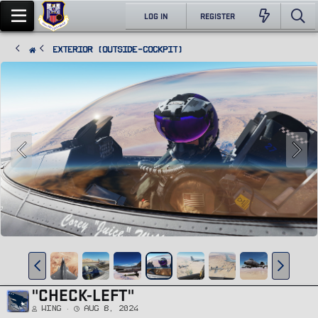
LOG IN
REGISTER
Exterior (Outside-Cockpit)
"CHECK-LEFT"
Wing
Aug 8, 2024