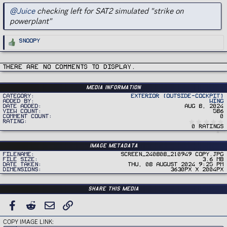
@Juice
checking left for SAT2 simulated "strike on
powerplant"
R
Snoopy
e
a
c
t
i
There are no comments to display.
o
n
s
:
Media information
Category
Exterior (Outside-Cockpit)
Added by
Wing
Date added
Aug 8, 2024
View count
586
Comment count
0
Rating
0 ratings
Image metadata
Filename
Screen_240808_210949 copy.jpg
File size
3.6 MB
Date taken
Thu, 08 August 2024 9:25 PM
Dimensions
3630px x 2004px
Share this media
FACEBOOK
REDDIT
EMAIL
LINK
COPY IMAGE LINK