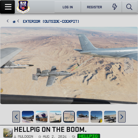
LOG IN
REGISTER
Exterior (Outside-Cockpit)
HELLPIG ON THE BOOM.
T
hellpig
Muldoon
Aug 2, 2024
a