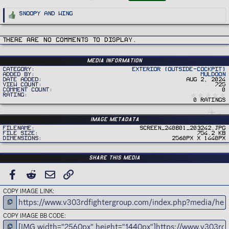
g
s
R
Snoopy
and
Wing
e
a
c
t
i
There are no comments to display.
o
n
s
:
Media information
Category
Exterior (Outside-Cockpit)
Added by
Muldoon
Date added
Aug 2, 2024
View count
725
Comment count
0
Rating
0 ratings
Image metadata
Filename
Screen_240801_203242.jpg
File size
754.2 KB
Dimensions
2560px x 1440px
Share this media
FACEBOOK
REDDIT
EMAIL
LINK
COPY IMAGE LINK
COPY IMAGE BB CODE