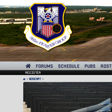
FORUMS
SCHEDULE
PUBS
ROST
Register
Noseart