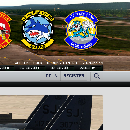
WELCOME BACK TO RAMSTEIN AB, GERMANY!🍺
:39
05:36:39
09:36:39
22026
CDT
EDT
Z
DATE
LOG IN
REGISTER