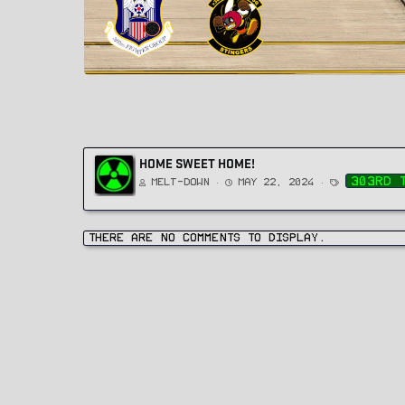
HOME SWEET HOME!
T
303rd 
Melt-Down
May 22, 2024
a
g
s
There are no comments to display.