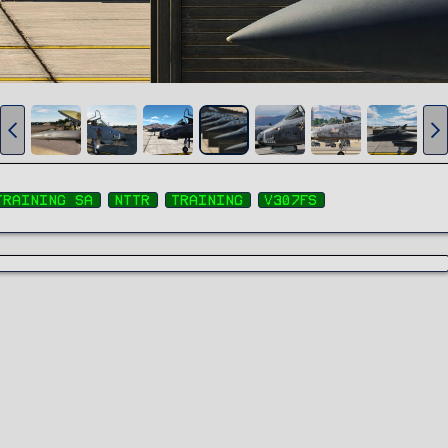
training sa
nttr
training
v307fs