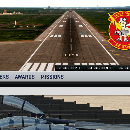
02:36:39
03:36:39
04:36
PDT
MDT
ERS
AWARDS
MISSIONS