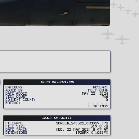
Media information
Category
Noseart
Added by
Melt-Down
Date added
May 22, 2024
View count
746
Comment count
0
0
Rating
.
0 ratings
0
0
s
t
Image metadata
a
r
Filename
Screen_240522_083929.jpg
(
File size
519.8 KB
s
Date taken
Wed, 22 May 2024 8:49 AM
)
Dimensions
1920px x 1080px