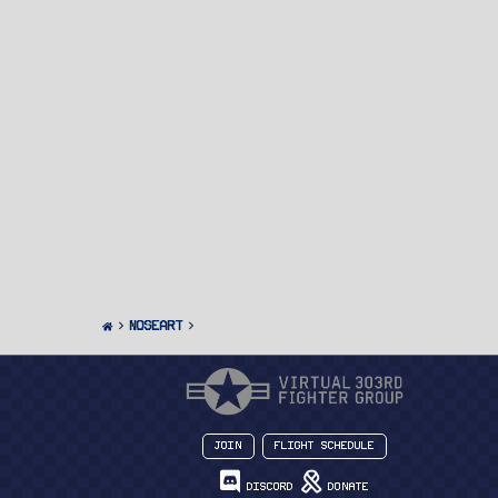
Noseart
Join
Flight Schedule
Discord
Donate