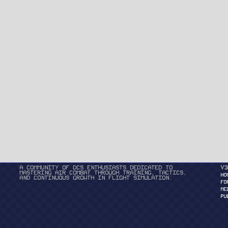
A community of DCS enthusiasts dedicated to
v3
mastering air combat through training, tactics,
HO
and continuous growth in flight simulation.
FO
ME
PU