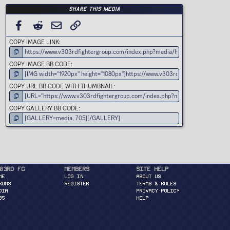
Share this media
FACEBOOK
REDDIT
EMAIL
LINK
COPY IMAGE LINK
COPY IMAGE BB CODE
COPY URL BB CODE WITH THUMBNAIL
COPY GALLERY BB CODE
03rd FG
Members
Site Help
ME
Log in
About Us
RUMS
Register
Terms & Rules
DIA
Privacy Policy
BS
Help