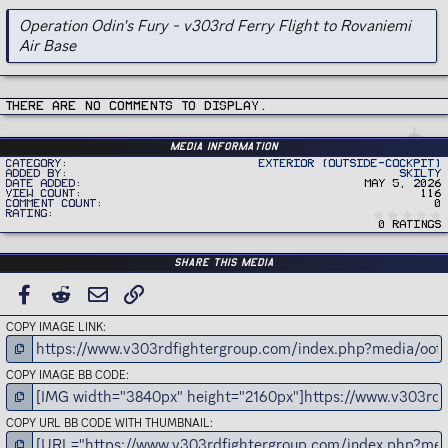
Operation Odin's Fury - v303rd Ferry Flight to Rovaniemi
Air Base
There are no comments to display.
Media information
Category
Exterior (Outside-Cockpit)
Added by
Skilty
Date added
May 5, 2026
View count
116
Comment count
0
Rating
0 ratings
Share this media
FACEBOOK
REDDIT
EMAIL
LINK
COPY IMAGE LINK
COPY IMAGE BB CODE
COPY URL BB CODE WITH THUMBNAIL