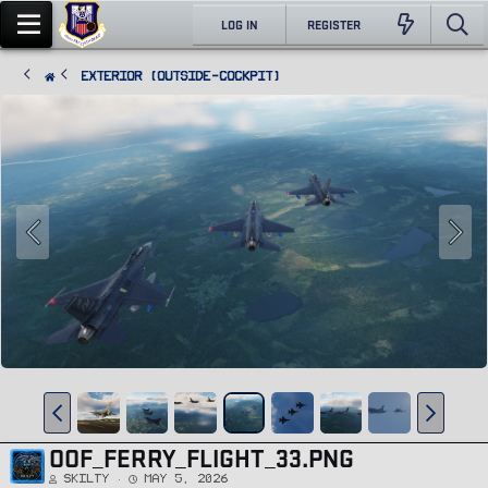
LOG IN
REGISTER
Exterior (Outside-Cockpit)
OOF_FERRY_FLIGHT_33.PNG
Skilty
May 5, 2026