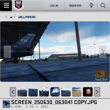
LOG IN
REGISTER
Wallpapers
SCREEN_250630_063041 COPY.JPG
Wing
Jul 4, 2025