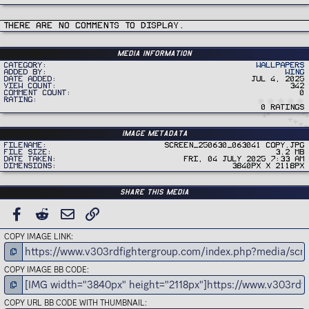
There are no comments to display.
Media information
Category
Wallpapers
Added by
Wing
Date added
Jul 4, 2025
View count
342
Comment count
0
Rating
0 ratings
Image metadata
Filename
Screen_250630_063041 copy.jpg
File size
3.2 MB
Date taken
Fri, 04 July 2025 7:33 AM
Dimensions
3840px x 2118px
Share this media
FACEBOOK
REDDIT
EMAIL
LINK
COPY IMAGE LINK
COPY IMAGE BB CODE
COPY URL BB CODE WITH THUMBNAIL