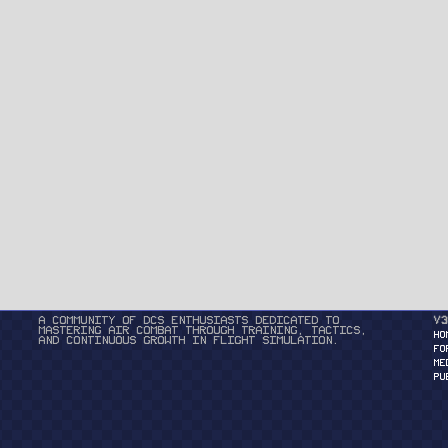
A community of DCS enthusiasts dedicated to
v3
mastering air combat through training, tactics,
HO
and continuous growth in flight simulation.
FO
ME
PU