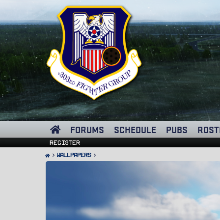
FORUMS
SCHEDULE
PUBS
ROST
Register
Wallpapers