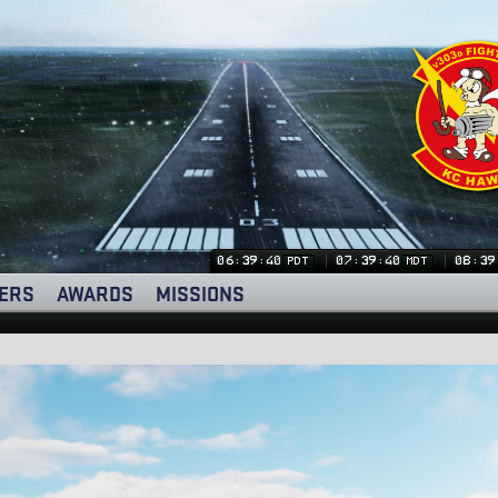
06:39:41
07:39:41
08:39
PDT
MDT
ERS
AWARDS
MISSIONS