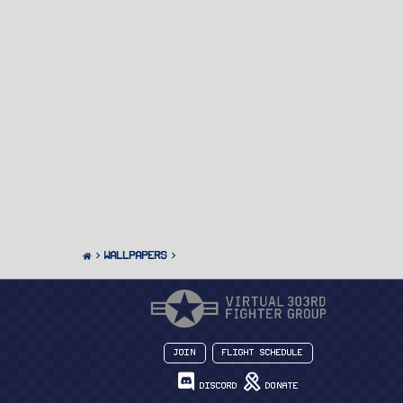
Wallpapers
Join
Flight Schedule
Discord
Donate