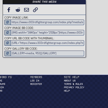
Share this media
FACEBOOK
REDDIT
EMAIL
LINK
COPY IMAGE LINK
COPY IMAGE BB CODE
COPY URL BB CODE WITH THUMBNAIL
COPY GALLERY BB CODE
03rd FG
Members
Site Help
ME
Log in
About Us
RUMS
Register
Terms & Rules
DIA
Privacy Policy
BS
Help