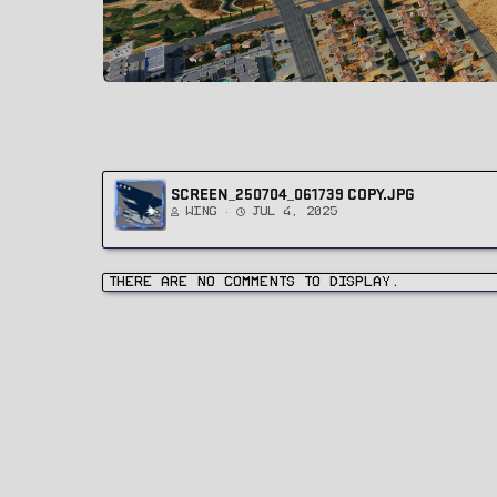
SCREEN_250704_061739 COPY.JPG
Wing
Jul 4, 2025
There are no comments to display.