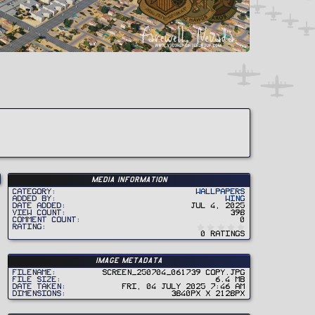
Media information
Category
Wallpapers
Added by
Wing
Date added
Jul 4, 2025
View count
398
Comment count
0
0
Rating
.
0 ratings
0
0
s
t
Image metadata
a
r
Filename
Screen_250704_061739 copy.jpg
(
File size
6.4 MB
s
Date taken
Fri, 04 July 2025 7:46 AM
)
Dimensions
3840px x 2128px