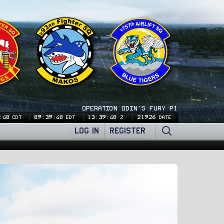
OPERATION ODIN'S FURY P1
:41
09:39:41
13:39:41
21926
CDT
EDT
Z
DATE
LOG IN
REGISTER