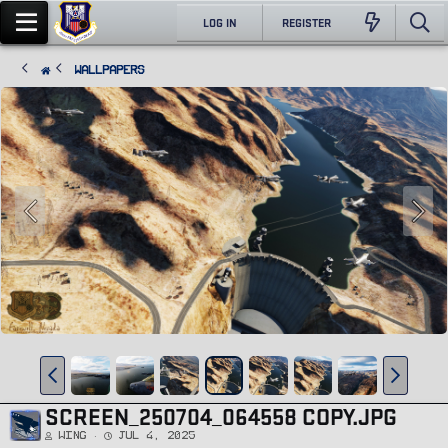
LOG IN
REGISTER
Wallpapers
SCREEN_250704_064558 COPY.JPG
Wing
Jul 4, 2025