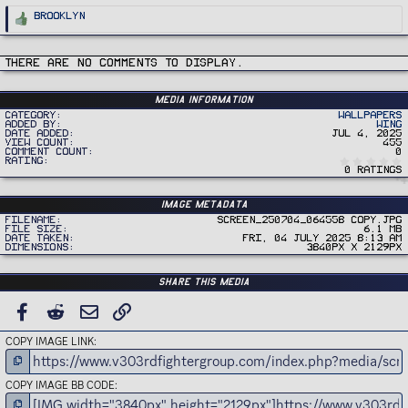
R
Brooklyn
e
a
c
t
i
There are no comments to display.
o
n
s
:
Media information
Category
Wallpapers
Added by
Wing
Date added
Jul 4, 2025
View count
455
Comment count
0
Rating
0 ratings
Image metadata
Filename
Screen_250704_064558 copy.jpg
File size
6.1 MB
Date taken
Fri, 04 July 2025 8:13 AM
Dimensions
3840px x 2129px
Share this media
FACEBOOK
REDDIT
EMAIL
LINK
COPY IMAGE LINK
COPY IMAGE BB CODE