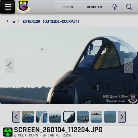
LOG IN
REGISTER
Exterior (Outside-Cockpit)
SCREEN_260104_112204.JPG
Melt-Down
Jan 4, 2026