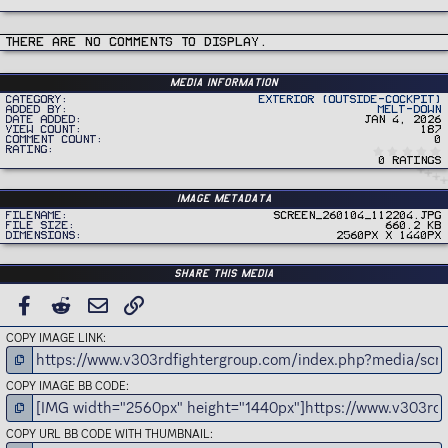
There are no comments to display.
Media information
Category
Exterior (Outside-Cockpit)
Added by
Melt-Down
Date added
Jan 4, 2026
View count
187
Comment count
0
Rating
0 ratings
Image metadata
Filename
Screen_260104_112204.jpg
File size
660.2 KB
Dimensions
2560px x 1440px
Share this media
FACEBOOK
REDDIT
EMAIL
LINK
COPY IMAGE LINK
COPY IMAGE BB CODE
COPY URL BB CODE WITH THUMBNAIL