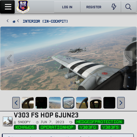
LOG IN
REGISTER
Interior (In-Cockpit)
V303 FS HOP 6JUN23
T
hedgeofprotection
Snoopy
Jun 7, 2023
a
g
kchawgs
operationhop
v303fg
v303fs
s