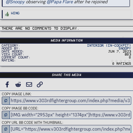
@Snoopy
observing
@Papa Flare
after he rejoined
R
Wing
e
a
c
t
i
There are no comments to display.
o
n
s
:
Media information
Category
Interior (In-Cockpit)
Added by
Snoopy
Date added
Jun 7, 2023
View count
803
Comment count
0
Rating
0 ratings
Share this media
FACEBOOK
REDDIT
EMAIL
LINK
COPY IMAGE LINK
COPY IMAGE BB CODE
COPY URL BB CODE WITH THUMBNAIL