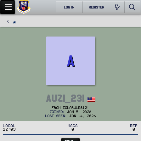
LOG IN
REGISTER
A
Auzi_231
From
Iowarules12!
Joined
Jan 9, 2026
Last seen
Jan 14, 2026
Local
MSGs
Rep
22:03
0
0