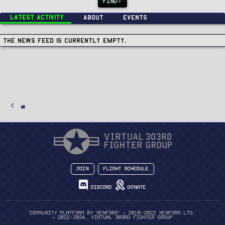
FIND
Latest activity
About
Events
The news feed is currently empty.
Join
Flight Schedule
Discord
Donate
®
Community platform by XenForo
© 2010-2022 XenForo Ltd.
© 2022-2026, Virtual 303rd Fighter Group