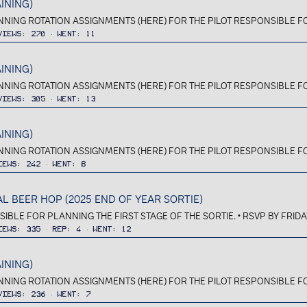
INING)
ANNING ROTATION ASSIGNMENTS (HERE) FOR THE PILOT RESPONSIBLE FOR 
Views
270
Went
11
INING)
ANNING ROTATION ASSIGNMENTS (HERE) FOR THE PILOT RESPONSIBLE FOR 
Views
305
Went
13
INING)
ANNING ROTATION ASSIGNMENTS (HERE) FOR THE PILOT RESPONSIBLE FOR 
iews
242
Went
8
 BEER HOP (2025 END OF YEAR SORTIE)
IBLE FOR PLANNING THE FIRST STAGE OF THE SORTIE. • RSVP BY FRIDA
iews
335
Rep
4
Went
12
INING)
ANNING ROTATION ASSIGNMENTS (HERE) FOR THE PILOT RESPONSIBLE FOR 
Views
236
Went
7