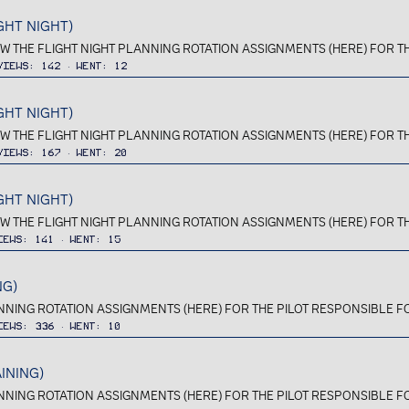
GHT NIGHT)
IEW THE FLIGHT NIGHT PLANNING ROTATION ASSIGNMENTS (HERE) FOR TH
Views
142
Went
12
GHT NIGHT)
IEW THE FLIGHT NIGHT PLANNING ROTATION ASSIGNMENTS (HERE) FOR TH
Views
167
Went
20
GHT NIGHT)
IEW THE FLIGHT NIGHT PLANNING ROTATION ASSIGNMENTS (HERE) FOR TH
iews
141
Went
15
NG)
ANNING ROTATION ASSIGNMENTS (HERE) FOR THE PILOT RESPONSIBLE FOR 
iews
336
Went
10
INING)
ANNING ROTATION ASSIGNMENTS (HERE) FOR THE PILOT RESPONSIBLE FOR 