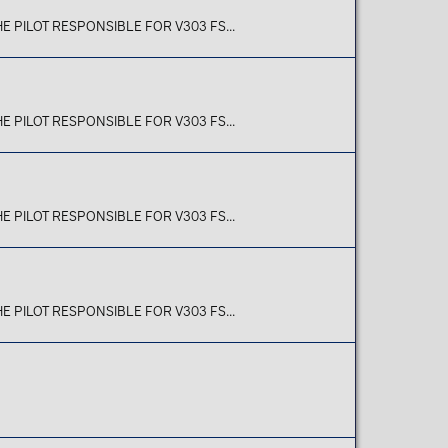
E PILOT RESPONSIBLE FOR V303 FS...
E PILOT RESPONSIBLE FOR V303 FS...
E PILOT RESPONSIBLE FOR V303 FS...
E PILOT RESPONSIBLE FOR V303 FS...