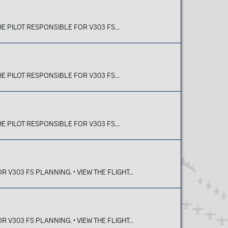
E PILOT RESPONSIBLE FOR V303 FS...
E PILOT RESPONSIBLE FOR V303 FS...
E PILOT RESPONSIBLE FOR V303 FS...
V303 FS PLANNING. • VIEW THE FLIGHT...
V303 FS PLANNING. • VIEW THE FLIGHT...