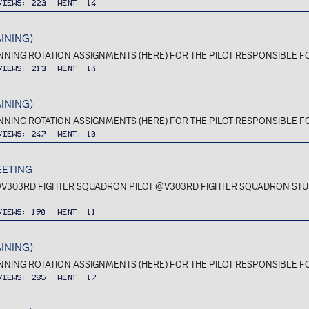
Views
223
Went
14
INING)
ANNING ROTATION ASSIGNMENTS (HERE) FOR THE PILOT RESPONSIBLE FOR 
Views
213
Went
14
INING)
ANNING ROTATION ASSIGNMENTS (HERE) FOR THE PILOT RESPONSIBLE FOR 
Views
247
Went
10
EETING
03RD FIGHTER SQUADRON PILOT @V303RD FIGHTER SQUADRON STUDEN
Views
190
Went
11
INING)
ANNING ROTATION ASSIGNMENTS (HERE) FOR THE PILOT RESPONSIBLE FOR 
Views
285
Went
17