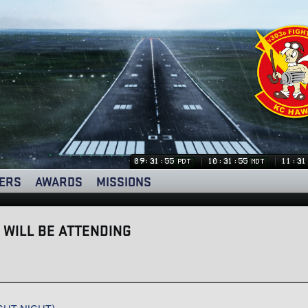
09:31:56
10:31:56
11:31
PDT
MDT
ERS
AWARDS
MISSIONS
 WILL BE ATTENDING