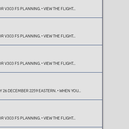
V303 FS PLANNING. • VIEW THE FLIGHT...
V303 FS PLANNING. • VIEW THE FLIGHT...
V303 FS PLANNING. • VIEW THE FLIGHT...
Y 26 DECEMBER 2259 EASTERN. • WHEN YOU...
V303 FS PLANNING. • VIEW THE FLIGHT...