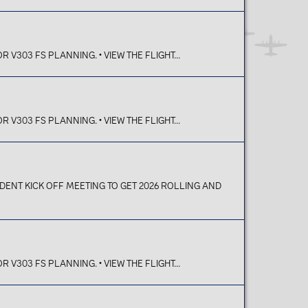
V303 FS PLANNING. • VIEW THE FLIGHT...
V303 FS PLANNING. • VIEW THE FLIGHT...
T KICK OFF MEETING TO GET 2026 ROLLING AND
V303 FS PLANNING. • VIEW THE FLIGHT...