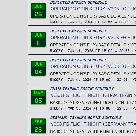
Deployed Mission Schedule
Jun
OPERATION ODIN'S FURY (V303 FG FLI
25
OPERATION ODIN'S FURY BASIC DETAILS: • V
Snoopy
Jun 25, 2026 at 19:00 → 22:00
Deployed Mission Schedule
Jun
OPERATION ODIN'S FURY (V303 FG FLI
11
OPERATION ODIN'S FURY BASIC DETAILS: • V
Snoopy
Jun 11, 2026 at 19:00 → 22:00
Deployed Mission Schedule
Jun
OPERATION ODIN'S FURY (V303 FG FLI
04
OPERATION ODIN'S FURY BASIC DETAILS: • V
Snoopy
Jun 4, 2026 at 19:00 → 22:00
V
Guam Training Sortie Schedule
Mar
V303 FG FLIGHT NIGHT (GUAM TRAINI
05
BASIC DETAILS: • VIEW THE FLIGHT NIGHT PL
Snoopy
Mar 5, 2026 at 19:00 → 22:00
V
Germany Training Sortie Schedule
Feb
V303 FG FLIGHT NIGHT (GERMANY TRA
26
BASIC DETAILS: • VIEW THE FLIGHT NIGHT PL