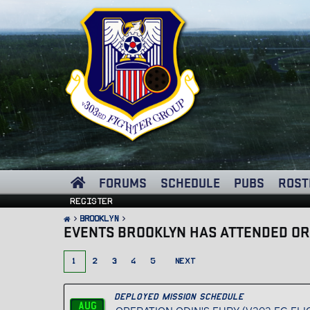
FORUMS
SCHEDULE
PUBS
ROST
Register
Brooklyn
EVENTS BROOKLYN HAS ATTENDED OR
1
2
3
4
5
NEXT
Deployed Mission Schedule
Aug