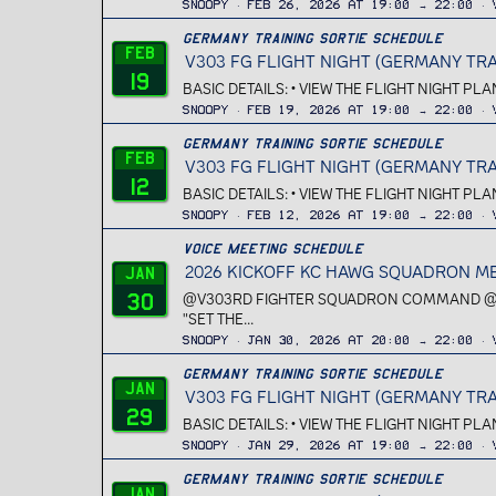
Snoopy
Feb 26, 2026 at 19:00 → 22:00
Germany Training Sortie Schedule
Feb
V303 FG FLIGHT NIGHT (GERMANY TRA
19
BASIC DETAILS: • VIEW THE FLIGHT NIGHT PL
Snoopy
Feb 19, 2026 at 19:00 → 22:00
Germany Training Sortie Schedule
Feb
V303 FG FLIGHT NIGHT (GERMANY TRA
12
BASIC DETAILS: • VIEW THE FLIGHT NIGHT PL
Snoopy
Feb 12, 2026 at 19:00 → 22:00
Voice Meeting Schedule
2026 KICKOFF KC HAWG SQUADRON M
Jan
30
@V303RD FIGHTER SQUADRON COMMAND @V3
"SET THE...
Snoopy
Jan 30, 2026 at 20:00 → 22:00
Germany Training Sortie Schedule
Jan
V303 FG FLIGHT NIGHT (GERMANY TRA
29
BASIC DETAILS: • VIEW THE FLIGHT NIGHT PL
Snoopy
Jan 29, 2026 at 19:00 → 22:00
Germany Training Sortie Schedule
Jan