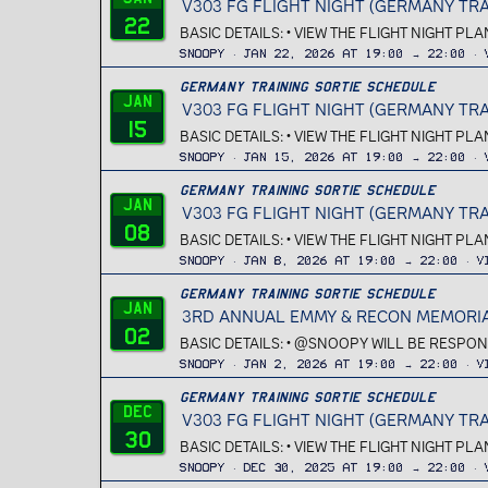
V303 FG FLIGHT NIGHT (GERMANY TRA
22
BASIC DETAILS: • VIEW THE FLIGHT NIGHT PL
Snoopy
Jan 22, 2026 at 19:00 → 22:00
Germany Training Sortie Schedule
Jan
V303 FG FLIGHT NIGHT (GERMANY TRA
15
BASIC DETAILS: • VIEW THE FLIGHT NIGHT PL
Snoopy
Jan 15, 2026 at 19:00 → 22:00
Germany Training Sortie Schedule
Jan
V303 FG FLIGHT NIGHT (GERMANY TRA
08
BASIC DETAILS: • VIEW THE FLIGHT NIGHT PL
Snoopy
Jan 8, 2026 at 19:00 → 22:00
V
Germany Training Sortie Schedule
Jan
3RD ANNUAL EMMY & RECON MEMORIAL
02
BASIC DETAILS: • @SNOOPY WILL BE RESPONS
Snoopy
Jan 2, 2026 at 19:00 → 22:00
V
Germany Training Sortie Schedule
Dec
V303 FG FLIGHT NIGHT (GERMANY TRA
30
BASIC DETAILS: • VIEW THE FLIGHT NIGHT PL
Snoopy
Dec 30, 2025 at 19:00 → 22:00