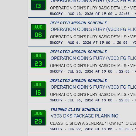
OPERATION ODIN'S FURY (V303 FG FLI
13
OPERATION ODIN'S FURY BASIC DETAILS: • V
Snoopy
Aug 13, 2026 at 19:00 → 22:00
Deployed Mission Schedule
Aug
OPERATION ODIN'S FURY (V303 FG FLI
06
OPERATION ODIN'S FURY BASIC DETAILS: • V
Snoopy
Aug 6, 2026 at 19:00 → 20:00
V
Deployed Mission Schedule
Jul
OPERATION ODIN'S FURY (V303 FG FLI
23
OPERATION ODIN'S FURY BASIC DETAILS: • V
Snoopy
Jul 23, 2026 at 19:00 → 22:00
Deployed Mission Schedule
Jul
OPERATION ODIN'S FURY (V303 FG FLI
16
OPERATION ODIN'S FURY BASIC DETAILS: • V
Snoopy
Jul 16, 2026 at 19:00 → 22:00
Training Class Schedule
Jun
V303 DKS PACKAGE PLANNING
29
CLASS TO SHOW A GENERAL "HOW TO" TO USE
Snoopy
Jun 29, 2026 at 19:00 → 21:00