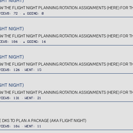
GHT NIGHT)
IEW THE FLIGHT NIGHT PLANNING ROTATION ASSIGNMENTS (HERE) FOR TH
Views
72
▲ Going
8
GHT NIGHT)
IEW THE FLIGHT NIGHT PLANNING ROTATION ASSIGNMENTS (HERE) FOR TH
iews
106
▲ Going
16
GHT NIGHT)
IEW THE FLIGHT NIGHT PLANNING ROTATION ASSIGNMENTS (HERE) FOR TH
Views
126
Went
15
GHT NIGHT)
IEW THE FLIGHT NIGHT PLANNING ROTATION ASSIGNMENTS (HERE) FOR TH
Views
131
Went
21
 DKS TO PLAN A PACKAGE (AKA FLIGHT NIGHT)
Views
104
Went
11