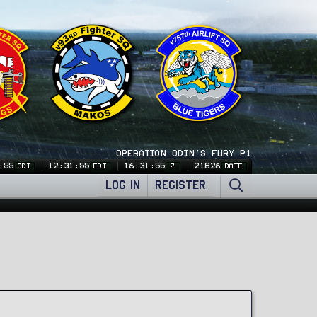
OPERATION ODIN'S FURY P1
:56
12:31:56
16:31:56
21826
CDT
EDT
Z
DATE
LOG IN
REGISTER