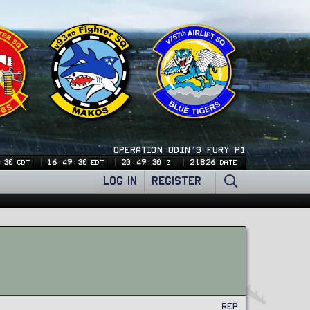
OPERATION ODIN'S FURY P1
:31
16:49:31
20:49:31
21826
CDT
EDT
Z
DATE
LOG IN
REGISTER
Rep