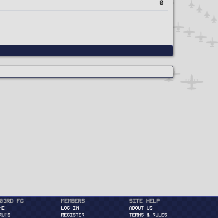
0
03rd FG
Members
Site Help
ME
Log in
About Us
RUMS
Register
Terms & Rules