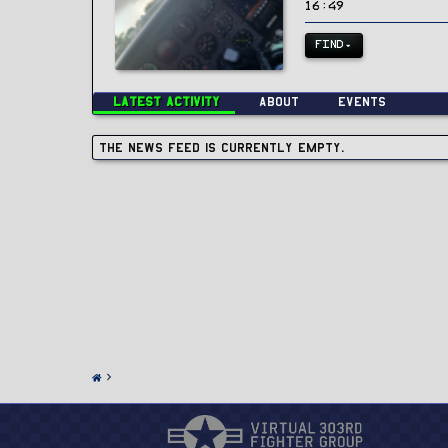
16:49
FIND
Latest activity
About
Events
The news feed is currently empty.