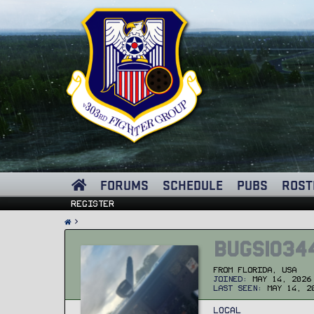
FORUMS
SCHEDULE
PUBS
ROST
Register
Bugs1034
From
Florida, USA
Joined
May 14, 2026
Last seen
May 14, 2
Local