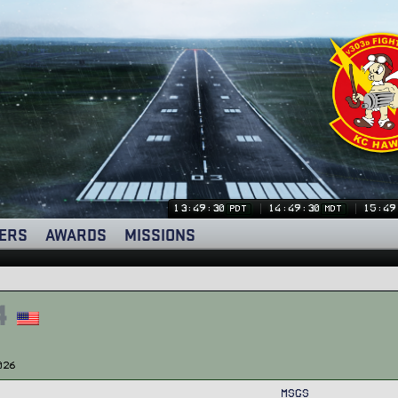
13:49:31
14:49:31
15:49
PDT
MDT
ERS
AWARDS
MISSIONS
4
026
MSGs