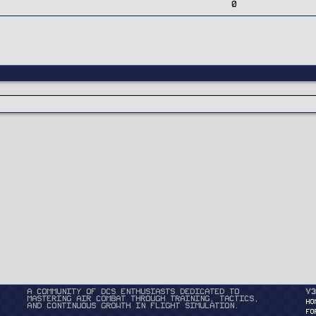
0
A community of DCS enthusiasts dedicated to
v3
mastering air combat through training, tactics,
HO
and continuous growth in flight simulation.
FO