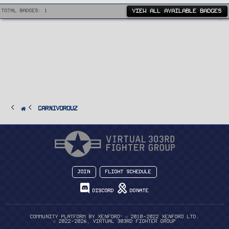
VIEW ALL AVAILABLE BADGES
Total badges: 1
CarnivorouZ
Join
Flight Schedule
Discord
Donate
®
Community platform by XenForo
© 2010-2022 XenForo Ltd.
© 2022-2026, Virtual 303rd Fighter Group