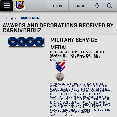
LOG IN
REGISTER
CarnivorouZ
AWARDS AND DECORATIONS RECEIVED BY
CARNIVOROUZ
MILITARY SERVICE
MEDAL
MEMBERS WHO HAVE SERVED IN THE
UNITED STATES MILITARY. WE
APPRECIATE YOUR SERVICE AND
SACRIFICE.
SERVED IN THE UNITED STATES
ARMY. THE VIRTUAL 303RD FIGHTER
GROUP WOULD LIKE EXPRESS SINCERE
APPRECIATION FOR YOUR CONTRIBUTION
OF HONORABLE SERVICE TO OUR
COUNTRY. YOU HAVE HELPED MAINTAIN
THE SECURITY OF OUR NATION DURING
A VERY CRITICAL TIME IN HISTORY.
THE SACRIFICE YOU AND FAMILY HAVE
DEVOTED TO DUTY WILL NEVER BE
FORGOTTEN. BEST WISHES TO YOU AND
A BLESSED FUTURE AHEAD.
NOV 15, 2024