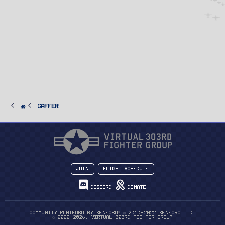
Gaffer
Join
Flight Schedule
Discord
Donate
®
Community platform by XenForo
© 2010-2022 XenForo Ltd.
© 2022-2026, Virtual 303rd Fighter Group