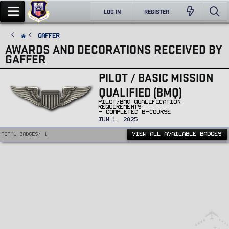
LOG IN
REGISTER
Gaffer
AWARDS AND DECORATIONS RECEIVED BY
GAFFER
PILOT / BASIC MISSION
QUALIFIED (BMQ)
PILOT/BMQ QUALIFICATION
REQUIREMENTS:
- COMPLETED B-COURSE
JUN 1, 2025
VIEW ALL AVAILABLE BADGES
Total badges: 1