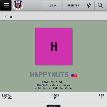
LOG IN
REGISTER
H
HappyNuts
From
PA - USA
Joined
Jul 31, 2024
Last seen
Aug 6, 2024
Local
MSGs
Rep
17:04
0
0