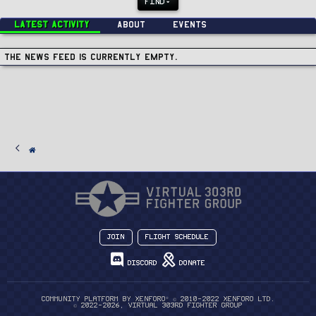
FIND
Latest activity
About
Events
The news feed is currently empty.
Join
Flight Schedule
Discord
Donate
®
Community platform by XenForo
© 2010-2022 XenForo Ltd.
© 2022-2026, Virtual 303rd Fighter Group