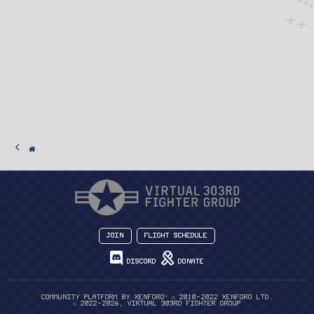
Join
Flight Schedule
Discord
Donate
®
Community platform by XenForo
© 2010-2022 XenForo Ltd.
© 2022-2026, Virtual 303rd Fighter Group