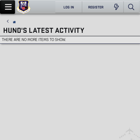
LOG IN
REGISTER
HUND'S LATEST ACTIVITY
THERE ARE NO MORE ITEMS TO SHOW.