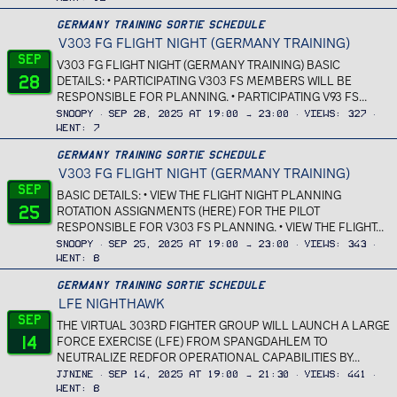
Germany Training Sortie Schedule
V303 FG FLIGHT NIGHT (GERMANY TRAINING)
Sep
V303 FG FLIGHT NIGHT (GERMANY TRAINING) BASIC
28
DETAILS: • PARTICIPATING V303 FS MEMBERS WILL BE
RESPONSIBLE FOR PLANNING. • PARTICIPATING V93 FS...
Snoopy
Sep 28, 2025 at 19:00 → 23:00
Views
327
Went
7
Germany Training Sortie Schedule
V303 FG FLIGHT NIGHT (GERMANY TRAINING)
Sep
BASIC DETAILS: • VIEW THE FLIGHT NIGHT PLANNING
25
ROTATION ASSIGNMENTS (HERE) FOR THE PILOT
RESPONSIBLE FOR V303 FS PLANNING. • VIEW THE FLIGHT...
Snoopy
Sep 25, 2025 at 19:00 → 23:00
Views
343
Went
8
Germany Training Sortie Schedule
LFE NIGHTHAWK
Sep
THE VIRTUAL 303RD FIGHTER GROUP WILL LAUNCH A LARGE
14
FORCE EXERCISE (LFE) FROM SPANGDAHLEM TO
NEUTRALIZE REDFOR OPERATIONAL CAPABILITIES BY...
JJnine
Sep 14, 2025 at 19:00 → 21:30
Views
441
Went
8