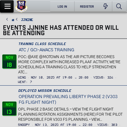
LOG IN
REGISTER
JJnine
EVENTS JJNINE HAS ATTENDED OR WILL
BE ATTENDING
Training Class Schedule
ATC / GCI-AWACS TRAINING
POC: @AXE @MOTOWN AS THE AIR PICTURE BECOMES
Nov
MORE COMPLEX WITH INCREASED PLAAF ACTIVITY, WE’RE
18
SCHEDULING A TRAINING CLASS TO HELP STRENGTHEN
ATC...
Wing
Nov 18, 2025 at 19:00 → 20:00
Views
324
Went
7
Deployed Mission Schedule
OPERATION PREVAILING LIBERTY PHASE 2 (V303
FG FLIGHT NIGHT)
Nov
OPL PHASE 2 BASIC DETAILS: • VIEW THE FLIGHT NIGHT
13
PLANNING ROTATION ASSIGNMENTS (HERE) FOR THE PILOT
RESPONSIBLE FOR V303 FS PLANNING. • VIEW...
Snoopy
Nov 13, 2025 at 19:00 → 22:00
Views
303