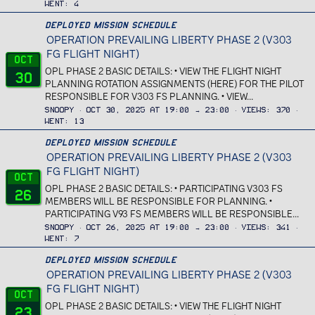
Went
4
Deployed Mission Schedule
OPERATION PREVAILING LIBERTY PHASE 2 (V303
FG FLIGHT NIGHT)
Oct
OPL PHASE 2 BASIC DETAILS: • VIEW THE FLIGHT NIGHT
30
PLANNING ROTATION ASSIGNMENTS (HERE) FOR THE PILOT
RESPONSIBLE FOR V303 FS PLANNING. • VIEW...
Snoopy
Oct 30, 2025 at 19:00 → 23:00
Views
370
Went
13
Deployed Mission Schedule
OPERATION PREVAILING LIBERTY PHASE 2 (V303
FG FLIGHT NIGHT)
Oct
OPL PHASE 2 BASIC DETAILS: • PARTICIPATING V303 FS
26
MEMBERS WILL BE RESPONSIBLE FOR PLANNING. •
PARTICIPATING V93 FS MEMBERS WILL BE RESPONSIBLE...
Snoopy
Oct 26, 2025 at 19:00 → 23:00
Views
341
Went
7
Deployed Mission Schedule
OPERATION PREVAILING LIBERTY PHASE 2 (V303
FG FLIGHT NIGHT)
Oct
OPL PHASE 2 BASIC DETAILS: • VIEW THE FLIGHT NIGHT
23