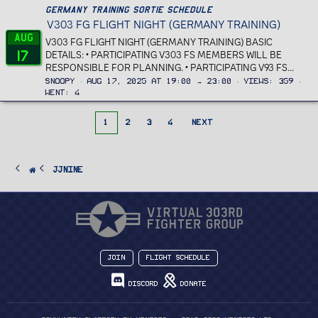
Germany Training Sortie Schedule
V303 FG FLIGHT NIGHT (GERMANY TRAINING)
Aug
V303 FG FLIGHT NIGHT (GERMANY TRAINING) BASIC
17
DETAILS: • PARTICIPATING V303 FS MEMBERS WILL BE
RESPONSIBLE FOR PLANNING. • PARTICIPATING V93 FS...
Snoopy
Aug 17, 2025 at 19:00 → 23:00
Views
359
Went
4
1
2
3
4
NEXT
JJnine
Join
Flight Schedule
Discord
Donate