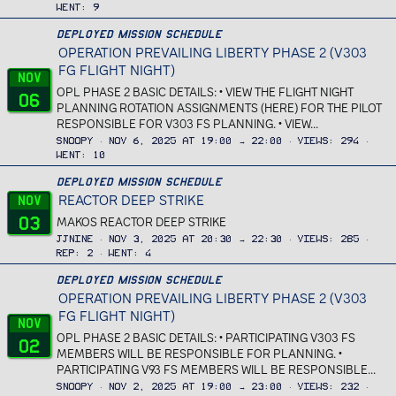
Went
9
Deployed Mission Schedule
OPERATION PREVAILING LIBERTY PHASE 2 (V303
FG FLIGHT NIGHT)
Nov
OPL PHASE 2 BASIC DETAILS: • VIEW THE FLIGHT NIGHT
06
PLANNING ROTATION ASSIGNMENTS (HERE) FOR THE PILOT
RESPONSIBLE FOR V303 FS PLANNING. • VIEW...
Snoopy
Nov 6, 2025 at 19:00 → 22:00
Views
294
Went
10
Deployed Mission Schedule
REACTOR DEEP STRIKE
Nov
03
MAKOS REACTOR DEEP STRIKE
JJnine
Nov 3, 2025 at 20:30 → 22:30
Views
285
Rep
2
Went
4
Deployed Mission Schedule
OPERATION PREVAILING LIBERTY PHASE 2 (V303
FG FLIGHT NIGHT)
Nov
OPL PHASE 2 BASIC DETAILS: • PARTICIPATING V303 FS
02
MEMBERS WILL BE RESPONSIBLE FOR PLANNING. •
PARTICIPATING V93 FS MEMBERS WILL BE RESPONSIBLE...
Snoopy
Nov 2, 2025 at 19:00 → 23:00
Views
232