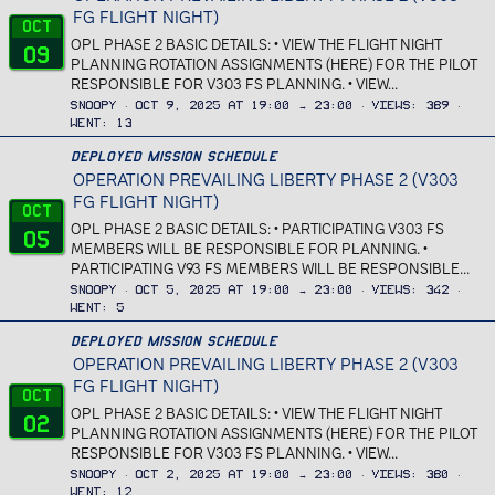
FG FLIGHT NIGHT)
Oct
OPL PHASE 2 BASIC DETAILS: • VIEW THE FLIGHT NIGHT
09
PLANNING ROTATION ASSIGNMENTS (HERE) FOR THE PILOT
RESPONSIBLE FOR V303 FS PLANNING. • VIEW...
Snoopy
Oct 9, 2025 at 19:00 → 23:00
Views
389
Went
13
Deployed Mission Schedule
OPERATION PREVAILING LIBERTY PHASE 2 (V303
FG FLIGHT NIGHT)
Oct
OPL PHASE 2 BASIC DETAILS: • PARTICIPATING V303 FS
05
MEMBERS WILL BE RESPONSIBLE FOR PLANNING. •
PARTICIPATING V93 FS MEMBERS WILL BE RESPONSIBLE...
Snoopy
Oct 5, 2025 at 19:00 → 23:00
Views
342
Went
5
Deployed Mission Schedule
OPERATION PREVAILING LIBERTY PHASE 2 (V303
FG FLIGHT NIGHT)
Oct
OPL PHASE 2 BASIC DETAILS: • VIEW THE FLIGHT NIGHT
02
PLANNING ROTATION ASSIGNMENTS (HERE) FOR THE PILOT
RESPONSIBLE FOR V303 FS PLANNING. • VIEW...
Snoopy
Oct 2, 2025 at 19:00 → 23:00
Views
380
Went
12