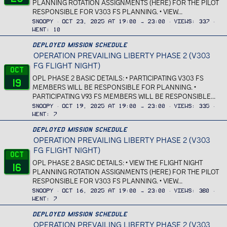
PLANNING ROTATION ASSIGNMENTS (HERE) FOR THE PILOT
RESPONSIBLE FOR V303 FS PLANNING. • VIEW...
Snoopy
Oct 23, 2025 at 19:00 → 23:00
Views
337
Went
10
Deployed Mission Schedule
OPERATION PREVAILING LIBERTY PHASE 2 (V303
FG FLIGHT NIGHT)
Oct
OPL PHASE 2 BASIC DETAILS: • PARTICIPATING V303 FS
19
MEMBERS WILL BE RESPONSIBLE FOR PLANNING. •
PARTICIPATING V93 FS MEMBERS WILL BE RESPONSIBLE...
Snoopy
Oct 19, 2025 at 19:00 → 23:00
Views
335
Went
7
Deployed Mission Schedule
OPERATION PREVAILING LIBERTY PHASE 2 (V303
FG FLIGHT NIGHT)
Oct
OPL PHASE 2 BASIC DETAILS: • VIEW THE FLIGHT NIGHT
16
PLANNING ROTATION ASSIGNMENTS (HERE) FOR THE PILOT
RESPONSIBLE FOR V303 FS PLANNING. • VIEW...
Snoopy
Oct 16, 2025 at 19:00 → 23:00
Views
380
Went
7
Deployed Mission Schedule
OPERATION PREVAILING LIBERTY PHASE 2 (V303