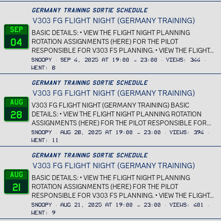
Germany Training Sortie Schedule
V303 FG FLIGHT NIGHT (GERMANY TRAINING)
Sep
BASIC DETAILS: • VIEW THE FLIGHT NIGHT PLANNING
04
ROTATION ASSIGNMENTS (HERE) FOR THE PILOT
RESPONSIBLE FOR V303 FS PLANNING. • VIEW THE FLIGHT...
Snoopy
Sep 4, 2025 at 19:00 → 23:00
Views
344
Went
8
Germany Training Sortie Schedule
V303 FG FLIGHT NIGHT (GERMANY TRAINING)
Aug
V303 FG FLIGHT NIGHT (GERMANY TRAINING) BASIC
28
DETAILS: • VIEW THE FLIGHT NIGHT PLANNING ROTATION
ASSIGNMENTS (HERE) FOR THE PILOT RESPONSIBLE FOR...
Snoopy
Aug 28, 2025 at 19:00 → 23:00
Views
394
Went
11
Germany Training Sortie Schedule
V303 FG FLIGHT NIGHT (GERMANY TRAINING)
Aug
BASIC DETAILS: • VIEW THE FLIGHT NIGHT PLANNING
21
ROTATION ASSIGNMENTS (HERE) FOR THE PILOT
RESPONSIBLE FOR V303 FS PLANNING. • VIEW THE FLIGHT...
Snoopy
Aug 21, 2025 at 19:00 → 23:00
Views
401
Went
9