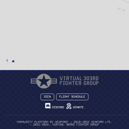
Join
Flight Schedule
Discord
Donate
®
Community platform by XenForo
© 2010-2022 XenForo Ltd.
© 2022-2026, Virtual 303rd Fighter Group