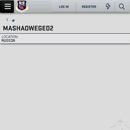
LOG IN
REGISTER
MASHAOWEGED2
LOCATION
RUSSIA