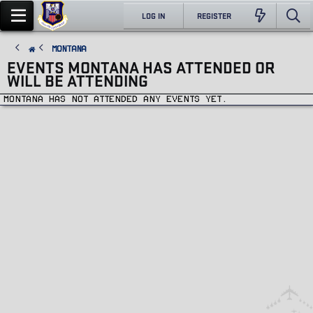
LOG IN
REGISTER
Montana
EVENTS MONTANA HAS ATTENDED OR
WILL BE ATTENDING
Montana has not attended any events yet.