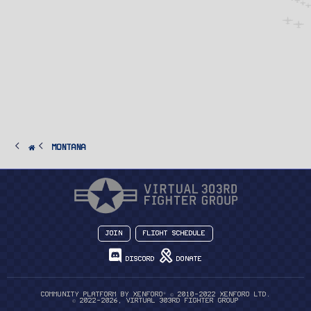
Montana
Join
Flight Schedule
Discord
Donate
®
Community platform by XenForo
© 2010-2022 XenForo Ltd.
© 2022-2026, Virtual 303rd Fighter Group