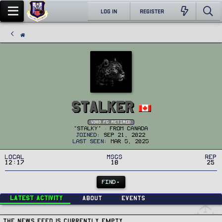
LOG IN
REGISTER
Stalker
v303 FG Retired
"Stalky"
·
From
Canada
Joined
Sep 21, 2022
Last seen
Mar 5, 2025
Local
MSGs
Rep
12:17
18
25
FIND
Latest activity
About
Events
The news feed is currently empty.