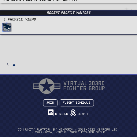
Recent Profile Visitors
1 Profile views
Join
Flight Schedule
Discord
Donate
®
Community platform by XenForo
© 2010-2022 XenForo Ltd.
© 2022-2026, Virtual 303rd Fighter Group