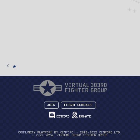
Join
Flight Schedule
Discord
Donate
®
Community platform by XenForo
© 2010-2022 XenForo Ltd.
© 2022-2026, Virtual 303rd Fighter Group