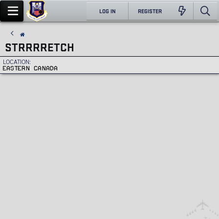
LOG IN
REGISTER
STRRRRETCH
LOCATION
EASTERN CANADA