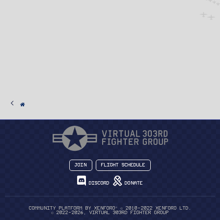
Join
Flight Schedule
Discord
Donate
®
Community platform by XenForo
© 2010-2022 XenForo Ltd.
© 2022-2026, Virtual 303rd Fighter Group