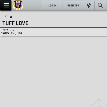
LOG IN
REGISTER
TUFF LOVE
LOCATION
YARDLEY, PA