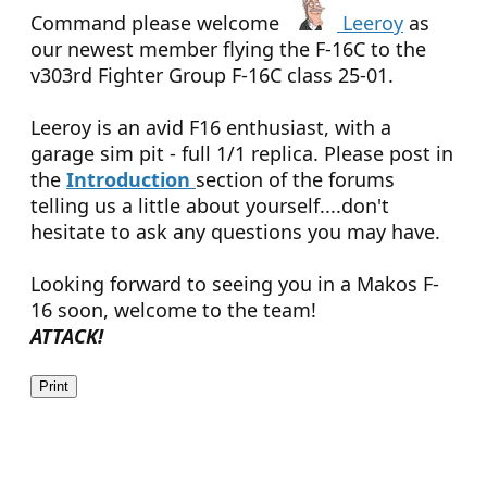
Command please welcome
Leeroy
as
our newest member flying the F-16C to the
v303rd Fighter Group F-16C class 25-01.
Leeroy is an avid F16 enthusiast, with a
garage sim pit - full 1/1 replica. Please post in
the
Introduction
section of the forums
telling us a little about yourself....don't
hesitate to ask any questions you may have.
Looking forward to seeing you in a Makos F-
16 soon, welcome to the team!
ATTACK!
Print