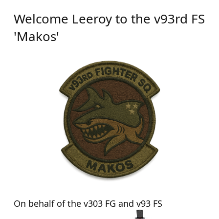
Welcome Leeroy to the v93rd FS
'Makos'
On behalf of the v303 FG and v93 FS