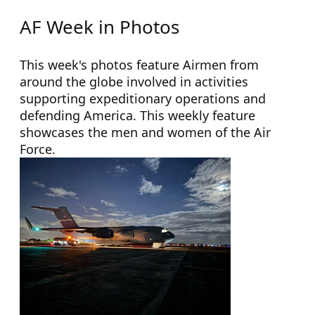
AF Week in Photos
This week's photos feature Airmen from
around the globe involved in activities
supporting expeditionary operations and
defending America. This weekly feature
showcases the men and women of the Air
Force.