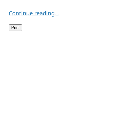
Continue reading...
Print