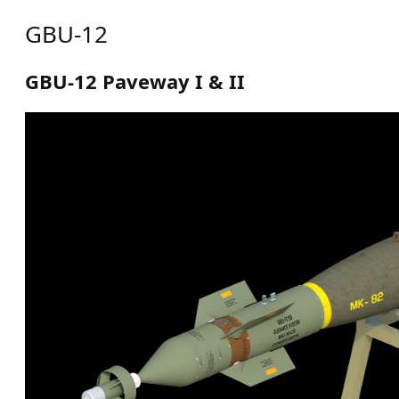
GBU-12
GBU-12 Paveway I & II