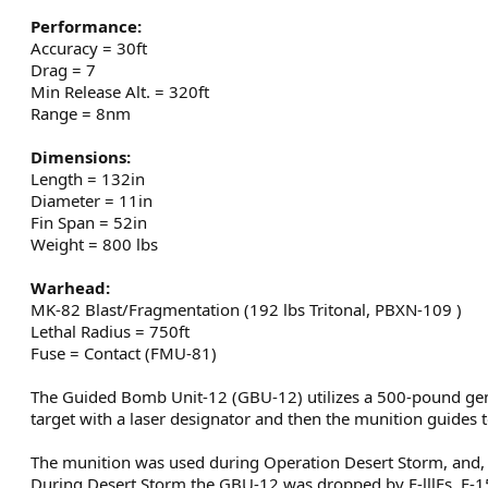
Performance:
Accuracy = 30ft
Drag = 7
Min Release Alt. = 320ft
Range = 8nm
Dimensions:
Length = 132in
Diameter = 11in
Fin Span = 52in
Weight = 800 lbs
Warhead:
MK-82 Blast/Fragmentation (192 lbs Tritonal, PBXN-109 )
Lethal Radius = 750ft
Fuse = Contact (FMU-81)
The Guided Bomb Unit-12 (GBU-12) utilizes a 500-pound gen
target with a laser designator and then the munition guides to
The munition was used during Operation Desert Storm, and, acc
During Desert Storm the GBU-12 was dropped by F-lllFs, F-15E