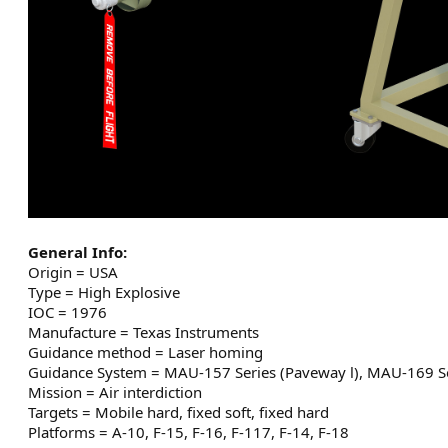
General Info:
Origin = USA
Type = High Explosive
IOC = 1976
Manufacture = Texas Instruments
Guidance method = Laser homing
Guidance System = MAU-157 Series (Paveway l), MAU-169 Se
Mission = Air interdiction
Targets = Mobile hard, fixed soft, fixed hard
Platforms = A-10, F-15, F-16, F-117, F-14, F-18