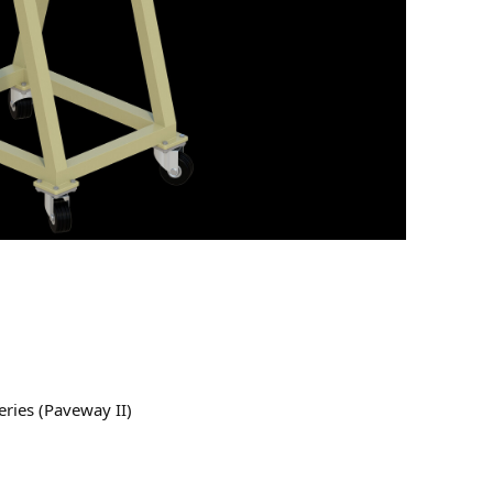
ries (Paveway II)