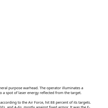
eral purpose warhead. The operator illuminates a
 a spot of laser energy reflected from the target.
ording to the Air Force, hit 88 percent of its targets.
s, and A-6s, mostly against fixed armor. It was the F-