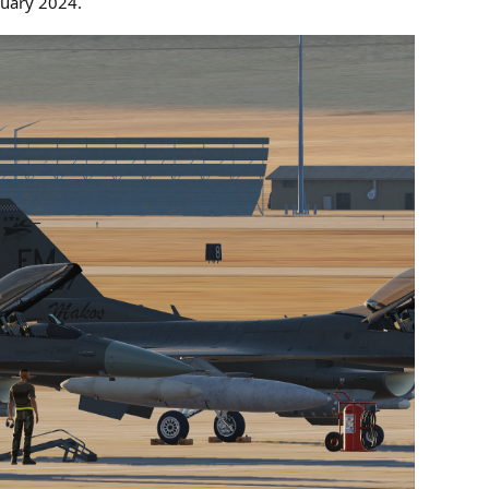
nuary 2024.