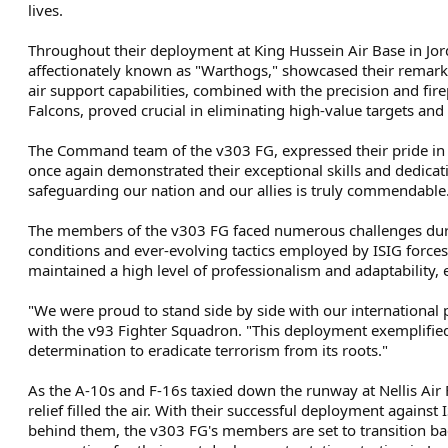
lives.
Throughout their deployment at King Hussein Air Base in Jor
affectionately known as "Warthogs," showcased their remarka
air support capabilities, combined with the precision and fi
Falcons, proved crucial in eliminating high-value targets and
The Command team of the v303 FG, expressed their pride i
once again demonstrated their exceptional skills and dedica
safeguarding our nation and our allies is truly commendable
The members of the v303 FG faced numerous challenges duri
conditions and ever-evolving tactics employed by ISIG forces
maintained a high level of professionalism and adaptability, 
"We were proud to stand side by side with our international p
with the v93 Fighter Squadron. "This deployment exemplified 
determination to eradicate terrorism from its roots."
As the A-10s and F-16s taxied down the runway at Nellis Air
relief filled the air. With their successful deployment again
behind them, the v303 FG's members are set to transition bac