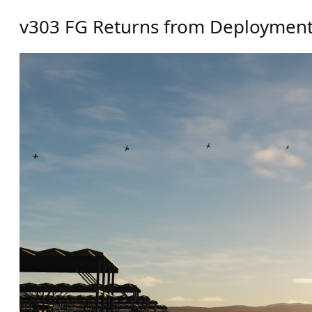
v303 FG Returns from Deploymen