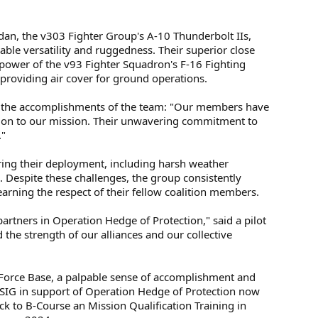
dan, the v303 Fighter Group's A-10 Thunderbolt IIs,
ble versatility and ruggedness. Their superior close
repower of the v93 Fighter Squadron's F-16 Fighting
 providing air cover for ground operations.
n the accomplishments of the team: "Our members have
tion to our mission. Their unwavering commitment to
."
ng their deployment, including harsh weather
. Despite these challenges, the group consistently
earning the respect of their fellow coalition members.
artners in Operation Hedge of Protection," said a pilot
the strength of our alliances and our collective
 Force Base, a palpable sense of accomplishment and
st ISIG in support of Operation Hedge of Protection now
k to B-Course an Mission Qualification Training in