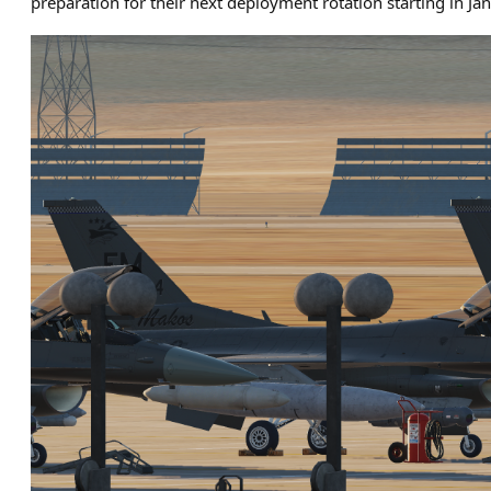
preparation for their next deployment rotation starting in Ja