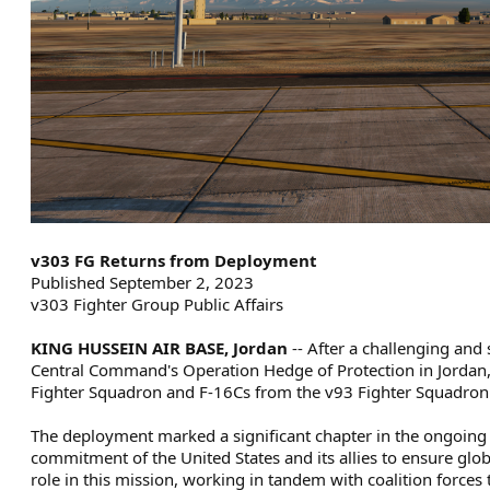
v303 FG Returns from Deployment
Published September 2, 2023
v303 Fighter Group Public Affairs
KING HUSSEIN AIR BASE, Jordan
-- After a challenging an
Central Command's Operation Hedge of Protection in Jordan,
Fighter Squadron and F-16Cs from the v93 Fighter Squadron h
The deployment marked a significant chapter in the ongoing
commitment of the United States and its allies to ensure glob
role in this mission, working in tandem with coalition forces