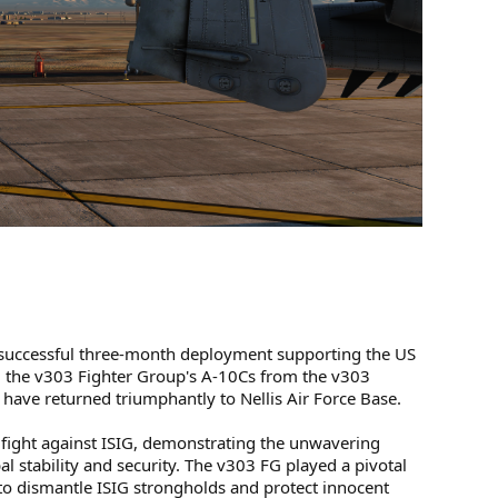
d successful three-month deployment supporting the US
 the v303 Fighter Group's A-10Cs from the v303
ave returned triumphantly to Nellis Air Force Base.
 fight against ISIG, demonstrating the unwavering
al stability and security. The v303 FG played a pivotal
 to dismantle ISIG strongholds and protect innocent