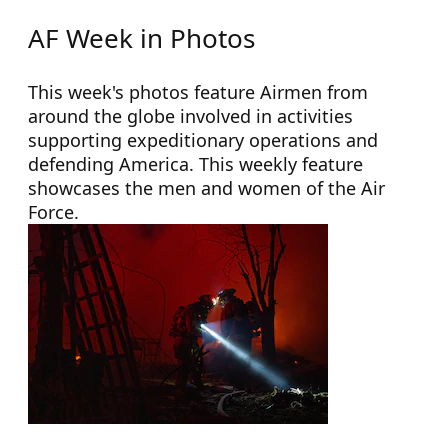
AF Week in Photos
This week's photos feature Airmen from
around the globe involved in activities
supporting expeditionary operations and
defending America. This weekly feature
showcases the men and women of the Air
Force.