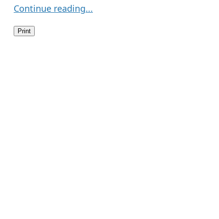
Continue reading...
Print