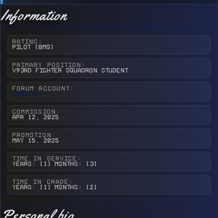
Information
RATING
Pilot (BMQ)
PRIMARY POSITION
v93rd Fighter Squadron Student
FORUM ACCOUNT
Shooter
COMMISSION
Apr 12, 2025
PROMOTION
May 15, 2025
TIME IN SERVICE
Years: [1] Months: [3]
TIME IN GRADE
Years: [1] Months: [2]
Personal bio