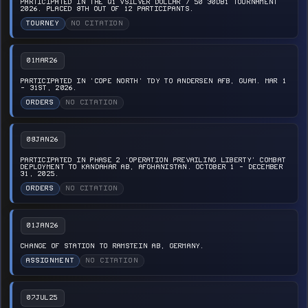
PARTICIPATED IN THE Q1 VSILVER DOLLAR / 50 30DB1 TOURNAMENT
2026. PLACED 8TH OUT OF 12 PARTICIPANTS.
TOURNEY
NO CITATION
01MAR26
PARTICIPATED IN 'COPE NORTH' TDY TO ANDERSEN AFB, GUAM. MAR 1
- 31ST, 2026.
ORDERS
NO CITATION
08JAN26
PARTICIPATED IN PHASE 2 'OPERATION PREVAILING LIBERTY' COMBAT
DEPLOYMENT TO KANDAHAR AB, AFGHANISTAN. OCTOBER 1 - DECEMBER
31, 2025.
ORDERS
NO CITATION
01JAN26
CHANGE OF STATION TO RAMSTEIN AB, GERMANY.
ASSIGNMENT
NO CITATION
07JUL25