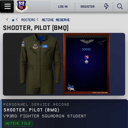
LOG IN
REGISTER
ROSTERS
Active Reserve
SHOOTER, PILOT (BMQ)
PERSONNEL SERVICE RECORD
SHOOTER, PILOT (BMQ)
V93RD FIGHTER SQUADRON STUDENT
ACTIVE FILE