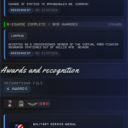
CHANGE OF STATION TO SPANGDAHLEM AB, GERMANY.
ASSIGNMENT
NO CITATION
B-COURSE COMPLETE / BMQ AWARDED
17JUN25
12APR25
ACCEPTED AS A COMMISSIONED MEMBER OF THE VIRTUAL 93RD FIGHTER
SQUADRON STATIONED OUT OF NELLIS AFB, NEVADA.
ASSIGNMENT
NO CITATION
Awards and recognition
DECORATIONS FILE
4 AWARDS
MILITARY SERVICE MEDAL