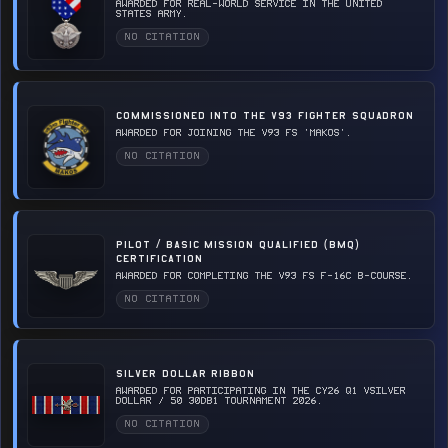
Awarded for real-world service in the United
States Army.
NO CITATION
COMMISSIONED INTO THE V93 FIGHTER SQUADRON
Awarded for joining the v93 FS 'Makos'.
NO CITATION
PILOT / BASIC MISSION QUALIFIED (BMQ)
CERTIFICATION
Awarded for completing the v93 FS F-16C B-Course.
NO CITATION
SILVER DOLLAR RIBBON
Awarded for participating in the CY26 Q1 vSilver
Dollar / 50 30DB1 Tournament 2026.
NO CITATION