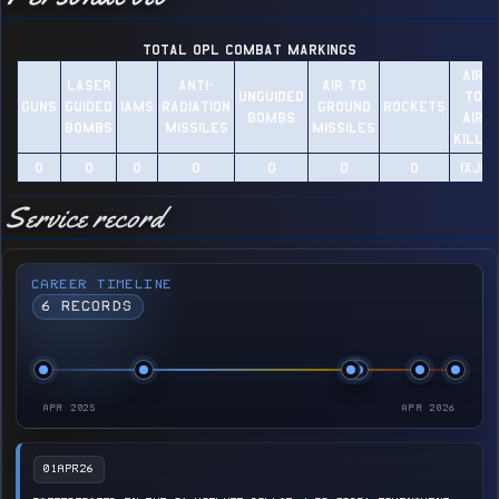
TOTAL OPL Combat Markings
AIR
LASER
ANTI-
AIR TO
UNGUIDED
TO
GUNS
GUIDED
IAMS
RADIATION
GROUND
ROCKETS
BOMBS
AIR
BOMBS
MISSILES
MISSILES
KILLS
0​
0​
0​
0​
0​
0​
0​
1XJ11​
Service record
CAREER TIMELINE
6 RECORDS
APR 2025
APR 2026
01APR26