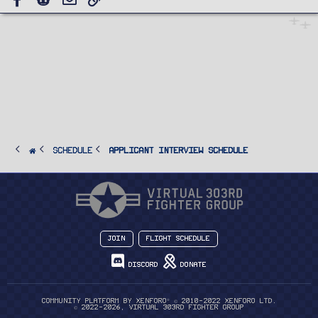
SCHEDULE
Applicant Interview Schedule
Join
Flight Schedule
Discord
Donate
®
Community platform by XenForo
© 2010-2022 XenForo Ltd.
© 2022-2026, Virtual 303rd Fighter Group