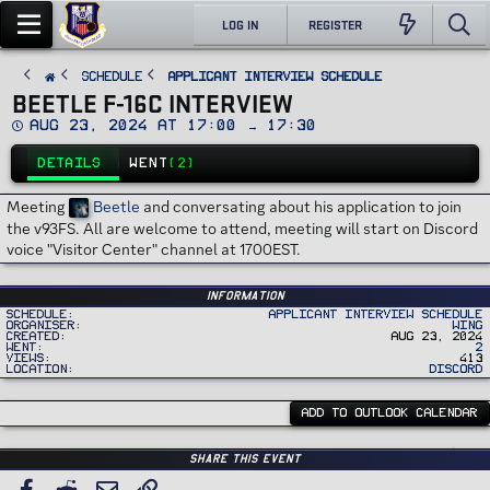
LOG IN
REGISTER
SCHEDULE
Applicant Interview Schedule
BEETLE F-16C INTERVIEW
D
Aug 23, 2024 at 17:00 → 17:30
a
t
DETAILS
WENT
(2)
e
Meeting
Beetle
and conversating about his application to join
the v93FS. All are welcome to attend, meeting will start on Discord
voice "Visitor Center" channel at 1700EST.
Information
Schedule
Applicant Interview Schedule
Organiser
Wing
Created
Aug 23, 2024
Went
2
Views
413
Location
Discord
ADD TO OUTLOOK CALENDAR
Share this event
Facebook
Reddit
Email
Link