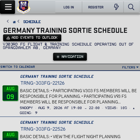
LOG IN
REGISTER
SCHEDULE
GERMANY TRAINING SORTIE SCHEDULE
ADD EVENTS TO OUTLOOK
v303rd FG Flight & Training Schedule operating out of
Spangdahlem AB, Germany
NAVIGATION
Switch to calendar
Filters
Germany Training Sortie Schedule
TRNG-303FG-22126
Aug
BASIC DETAILS: • PARTICIPATING V303 FS MEMBERS WILL BE
09
RESPONSIBLE FOR PLANNING. • PARTICIPATING V93 FS
MEMBERS WILL BE RESPONSIBLE FOR PLANNING...
Snoopy
Aug 9, 2026 at 19:00 → 22:00
Views
105
▲
Going
9
Germany Training Sortie Schedule
TRNG-303FG-22526
Aug
BASIC DETAILS: • VIEW THE FLIGHT NIGHT PLANNING