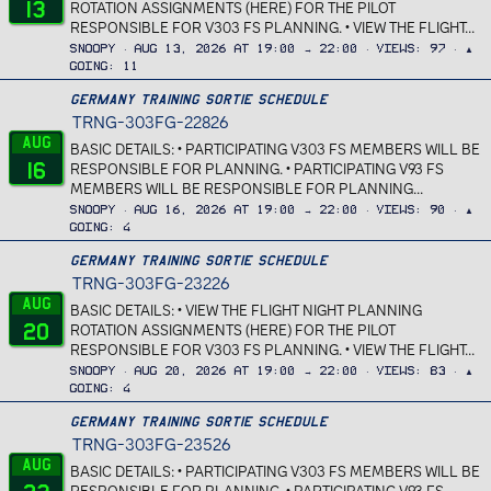
13
ROTATION ASSIGNMENTS (HERE) FOR THE PILOT
RESPONSIBLE FOR V303 FS PLANNING. • VIEW THE FLIGHT...
Snoopy
Aug 13, 2026 at 19:00 → 22:00
Views
97
▲
Going
11
Germany Training Sortie Schedule
TRNG-303FG-22826
Aug
BASIC DETAILS: • PARTICIPATING V303 FS MEMBERS WILL BE
16
RESPONSIBLE FOR PLANNING. • PARTICIPATING V93 FS
MEMBERS WILL BE RESPONSIBLE FOR PLANNING...
Snoopy
Aug 16, 2026 at 19:00 → 22:00
Views
90
▲
Going
4
Germany Training Sortie Schedule
TRNG-303FG-23226
Aug
BASIC DETAILS: • VIEW THE FLIGHT NIGHT PLANNING
20
ROTATION ASSIGNMENTS (HERE) FOR THE PILOT
RESPONSIBLE FOR V303 FS PLANNING. • VIEW THE FLIGHT...
Snoopy
Aug 20, 2026 at 19:00 → 22:00
Views
83
▲
Going
4
Germany Training Sortie Schedule
TRNG-303FG-23526
Aug
BASIC DETAILS: • PARTICIPATING V303 FS MEMBERS WILL BE