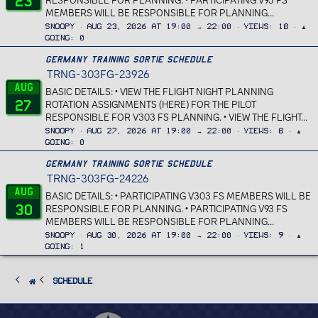
23
RESPONSIBLE FOR PLANNING. • PARTICIPATING V93 FS
MEMBERS WILL BE RESPONSIBLE FOR PLANNING...
Snoopy
Aug 23, 2026 at 19:00 → 22:00
Views
18
▲
Going
0
Germany Training Sortie Schedule
TRNG-303FG-23926
Aug
BASIC DETAILS: • VIEW THE FLIGHT NIGHT PLANNING
27
ROTATION ASSIGNMENTS (HERE) FOR THE PILOT
RESPONSIBLE FOR V303 FS PLANNING. • VIEW THE FLIGHT...
Snoopy
Aug 27, 2026 at 19:00 → 22:00
Views
8
▲
Going
0
Germany Training Sortie Schedule
TRNG-303FG-24226
Aug
BASIC DETAILS: • PARTICIPATING V303 FS MEMBERS WILL BE
30
RESPONSIBLE FOR PLANNING. • PARTICIPATING V93 FS
MEMBERS WILL BE RESPONSIBLE FOR PLANNING...
Snoopy
Aug 30, 2026 at 19:00 → 22:00
Views
9
▲
Going
1
SCHEDULE