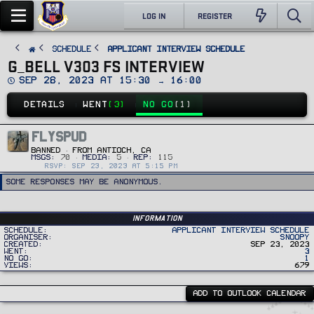
LOG IN
REGISTER
SCHEDULE
Applicant Interview Schedule
G_BELL V303 FS INTERVIEW
D
Sep 28, 2023 at 15:30 → 16:00
a
t
DETAILS
WENT
(3)
NO GO
(1)
e
FLYSPUD
BANNED
·
FROM
ANTIOCH, CA
MSGS
70
MEDIA
5
REP
115
RSVP: SEP 23, 2023 AT 5:15 PM
Some responses may be anonymous.
Information
Schedule
Applicant Interview Schedule
Organiser
Snoopy
Created
Sep 23, 2023
Went
3
No Go
1
Views
679
ADD TO OUTLOOK CALENDAR