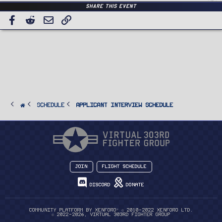
Share this event
Facebook
Reddit
Email
Link
SCHEDULE
Applicant Interview Schedule
Join
Flight Schedule
Discord
Donate
®
Community platform by XenForo
© 2010-2022 XenForo Ltd.
© 2022-2026, Virtual 303rd Fighter Group