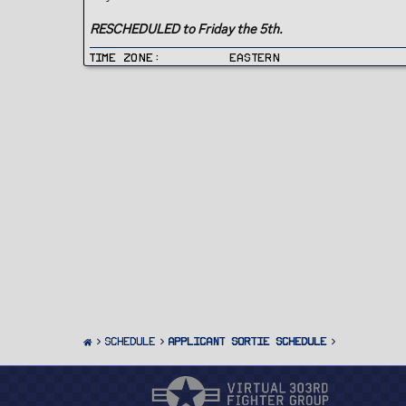
RESCHEDULED to Friday the 5th.
Time Zone
Eastern
SCHEDULE
Applicant Sortie Schedule