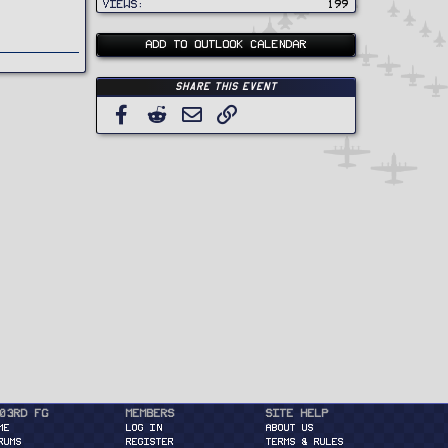
Views
199
ADD TO OUTLOOK CALENDAR
Share this event
Facebook
Reddit
Email
Link
03rd FG
Members
Site Help
ME
Log in
About Us
RUMS
Register
Terms & Rules