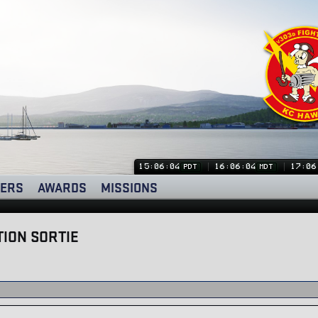
15:06:04
16:06:04
17:06
PDT
MDT
ERS
AWARDS
MISSIONS
ION SORTIE