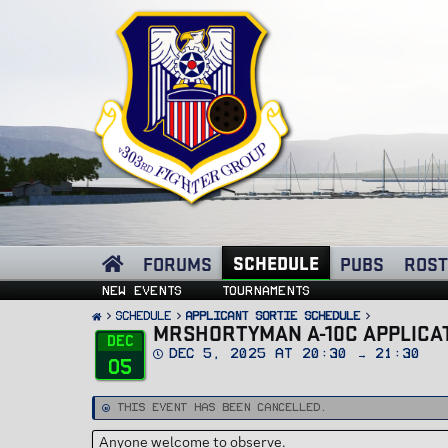
SCHEDULE
FORUMS
PUBS
ROST
New events
Tournaments
SCHEDULE
Applicant Sortie Schedule
MRSHORTYMAN A-10C APPLICAT
Dec
D
Dec 5, 2025 at 20:30 → 21:30
05
a
t
e
This event has been cancelled.
Anyone welcome to observe.