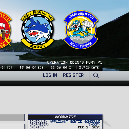
OPERATION ODIN'S FURY P1
:04
18:06:04
22:06:04
21926
CDT
EDT
Z
DATE
LOG IN
REGISTER
Information
Schedule
Applicant Sortie Schedule
Organiser
Snoopy
Created
Dec 2, 2025