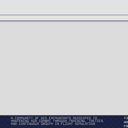
A community of DCS enthusiasts dedicated to
v3
mastering air combat through training, tactics,
HO
and continuous growth in flight simulation.
FO