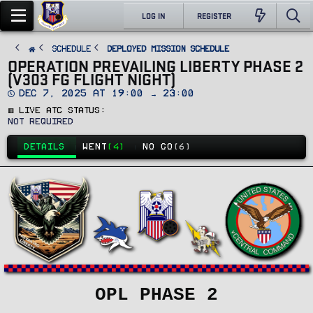
LOG IN
REGISTER
SCHEDULE
Deployed Mission Schedule
OPERATION PREVAILING LIBERTY PHASE 2
(V303 FG FLIGHT NIGHT)
D
Dec 7, 2025 at 19:00 → 23:00
a
🟥 Live ATC Status
t
e
Not Required
DETAILS
WENT
(4)
NO GO
(6)
OPL PHASE 2