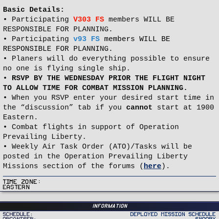
Basic Details:
• Participating
V303 FS
members WILL BE
RESPONSIBLE FOR PLANNING.
• Participating
v93 FS
members WILL BE
RESPONSIBLE FOR PLANNING.
• Planers will do everything possible to ensure
no one is flying single ship.
•
RSVP BY THE WEDNESDAY PRIOR THE FLIGHT NIGHT
TO ALLOW TIME FOR COMBAT MISSION PLANNING.
• When you RSVP enter your desired start time in
the “discussion” tab if you
cannot
start at 1900
Eastern.
• Combat flights in support of Operation
Prevailing Liberty.
• Weekly Air Task Order (ATO)/Tasks will be
posted in the Operation Prevailing Liberty
Missions section of the forums (
here
).
Time Zone
Eastern
Information
Schedule
Deployed Mission Schedule