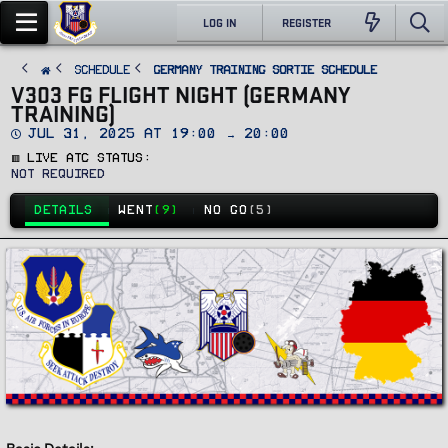
LOG IN
REGISTER
SCHEDULE
Germany Training Sortie Schedule
V303 FG FLIGHT NIGHT (GERMANY
TRAINING)
D
Jul 31, 2025 at 19:00 → 20:00
a
🟥 Live ATC Status
t
e
Not Required
DETAILS
WENT
(9)
NO GO
(5)