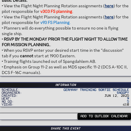
Basic Details:
• View the Flight Night Planning Rotation assignments (
here
) for the
pilot responsible for
v303 FS planning
.
• View the Flight Night Planning Rotation assignments (
here
) for the
pilot responsible for
v93 FS Planning
.
• Planners will do everything possible to ensure no one is flying
single ship.
•
RSVP BY THE MONDAY PRIOR THE FLIGHT NIGHT TO ALLOW TIME
FOR MISSION PLANNING.
.
• When you RSVP enter your desired start time in the “discussion”
tab if you
cannot
start at 1900 Eastern.
• Training flights launched out of Spangdahlem AB.
• Emphasis on Group 11-2 as well as MDS specific 11-2 (DCS A-10C II,
DCS F-16C manuals).
Information
Schedule
Germany Training Sortie Schedule
Organiser
Snoopy
Created
Jun 12, 2025
Went
9
No Go
5
Views
418
ADD TO OUTLOOK CALENDAR
Share this event