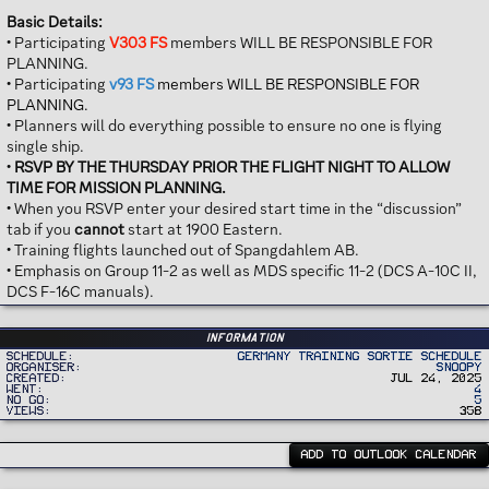
Basic Details:
• Participating
V303 FS
members WILL BE RESPONSIBLE FOR
PLANNING.
• Participating
v93 FS
members WILL BE RESPONSIBLE FOR
PLANNING.
• Planners will do everything possible to ensure no one is flying
single ship.
•
RSVP BY THE THURSDAY PRIOR THE FLIGHT NIGHT TO ALLOW
TIME FOR MISSION PLANNING.
• When you RSVP enter your desired start time in the “discussion”
tab if you
cannot
start at 1900 Eastern.
• Training flights launched out of Spangdahlem AB.
• Emphasis on Group 11-2 as well as MDS specific 11-2 (DCS A-10C II,
DCS F-16C manuals).
Information
Schedule
Germany Training Sortie Schedule
Organiser
Snoopy
Created
Jul 24, 2025
Went
4
No Go
5
Views
358
ADD TO OUTLOOK CALENDAR