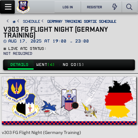
LOG IN
REGISTER
SCHEDULE
Germany Training Sortie Schedule
V303 FG FLIGHT NIGHT (GERMANY
TRAINING)
D
Aug 17, 2025 at 19:00 → 23:00
a
🟥 Live ATC Status
t
e
Not Required
DETAILS
WENT
(4)
NO GO
(5)
v303 FG Flight Night (Germany Training)