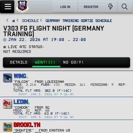
LOG IN
REGISTER
SCHEDULE
Germany Training Sortie Schedule
V303 FG FLIGHT NIGHT (GERMANY
TRAINING)
D
Jan 22, 2026 at 19:00 → 22:00
a
🟥 Live ATC Status
t
e
Not Required
DETAILS
WENT
(11)
NO GO
(9)
WING
"FALCON"
·
FROM
LOUISIANA
MSGS
3,216
PUBS
155
MEDIA
341
MISSIONS
9
REP
2,500
RSVP: JAN 5, 2026 AT 9:26 AM
LEDIN
"CONDOR"
·
FROM
SG
MSGS
32
REP
68
RSVP: JAN 5, 2026 AT 9:26 AM
BROOKLYN
“Showtime”
·
FROM
EASTERN US