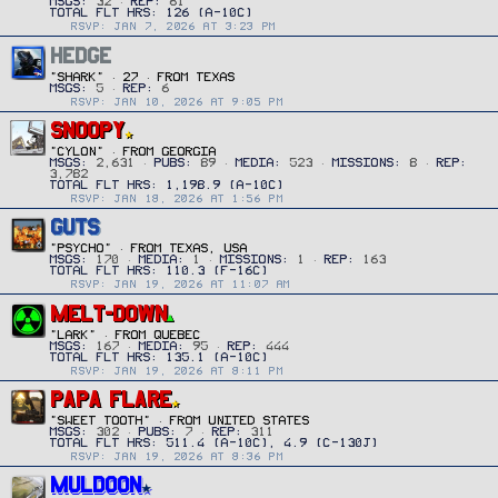
MSGS
32
REP
61
RSVP: JAN 7, 2026 AT 3:23 PM
HEDGE
"SHARK"
·
27
·
FROM
TEXAS
MSGS
5
REP
6
RSVP: JAN 10, 2026 AT 9:05 PM
SNOOPY
"CYLON"
·
FROM
GEORGIA
MSGS
2,631
PUBS
89
MEDIA
523
MISSIONS
8
REP
3,782
RSVP: JAN 18, 2026 AT 1:56 PM
GUTS
"PSYCHO"
·
FROM
TEXAS, USA
MSGS
170
MEDIA
1
MISSIONS
1
REP
163
RSVP: JAN 19, 2026 AT 11:07 AM
MELT-DOWN
"Lark"
·
FROM
QUEBEC
MSGS
167
MEDIA
95
REP
444
RSVP: JAN 19, 2026 AT 8:11 PM
PAPA FLARE
"SWEET TOOTH"
·
FROM
UNITED STATES
MSGS
302
PUBS
7
REP
311
RSVP: JAN 19, 2026 AT 8:36 PM
MULDOON