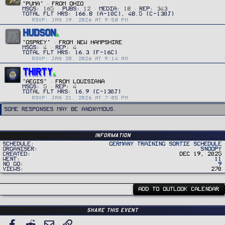
"PUMA"
·
FROM
OHIO
MSGS
165
PUBS
12
MEDIA
18
REP
343
RSVP: JAN 19, 2026 AT 9:58 PM
HUDSON
"OSPREY"
·
FROM
NEW HAMPSHIRE
MSGS
4
REP
4
RSVP: JAN 20, 2026 AT 9:14 AM
THIRTY
"Aegis"
·
FROM
LOUISIANA
MSGS
5
REP
4
RSVP: JAN 21, 2026 AT 7:05 PM
Some responses may be anonymous.
Information
Schedule
Germany Training Sortie Schedule
Organiser
Snoopy
Created
Dec 19, 2025
Went
11
No Go
9
Views
270
ADD TO OUTLOOK CALENDAR
Share this event
Facebook
Reddit
Email
Link