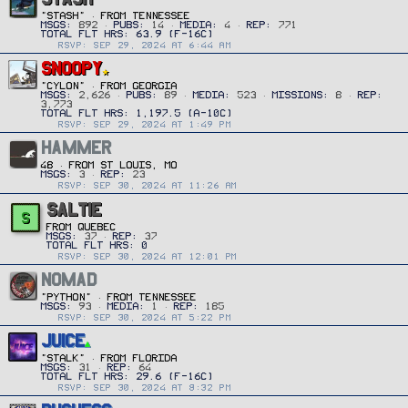
"Stash"
·
FROM
TENNESSEE
MSGS
892
PUBS
14
MEDIA
4
REP
771
RSVP: SEP 29, 2024 AT 6:44 AM
SNOOPY
"CYLON"
·
FROM
GEORGIA
MSGS
2,626
PUBS
89
MEDIA
523
MISSIONS
8
REP
3,773
RSVP: SEP 29, 2024 AT 1:49 PM
HAMMER
48
·
FROM
ST LOUIS, MO
MSGS
3
REP
23
RSVP: SEP 30, 2024 AT 11:26 AM
SALTIE
S
FROM
QUEBEC
MSGS
37
REP
37
RSVP: SEP 30, 2024 AT 12:01 PM
NOMAD
"PYTHON"
·
FROM
TENNESSEE
MSGS
93
MEDIA
1
REP
185
RSVP: SEP 30, 2024 AT 5:22 PM
JUICE
"STALK"
·
FROM
FLORIDA
MSGS
31
REP
64
RSVP: SEP 30, 2024 AT 8:32 PM