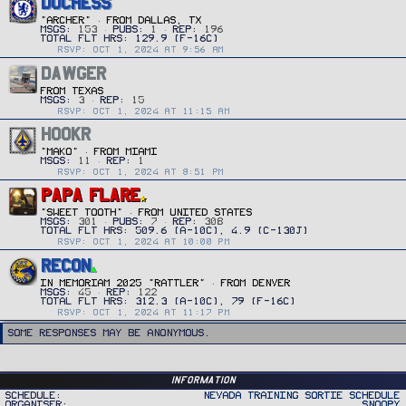
DUCHESS
"ARCHER"
·
FROM
DALLAS, TX
MSGS
153
PUBS
1
REP
196
RSVP: OCT 1, 2024 AT 9:56 AM
DAWGER
FROM
TEXAS
MSGS
3
REP
15
RSVP: OCT 1, 2024 AT 11:15 AM
HOOKR
"MAKO"
·
FROM
MIAMI
MSGS
11
REP
1
RSVP: OCT 1, 2024 AT 8:51 PM
PAPA FLARE
"SWEET TOOTH"
·
FROM
UNITED STATES
MSGS
301
PUBS
7
REP
308
RSVP: OCT 1, 2024 AT 10:00 PM
RECON
IN MEMORIAM 2025 "RATTLER"
·
FROM
DENVER
MSGS
45
REP
122
RSVP: OCT 1, 2024 AT 11:17 PM
Some responses may be anonymous.
Information
Schedule
Nevada Training Sortie Schedule
Organiser
Snoopy