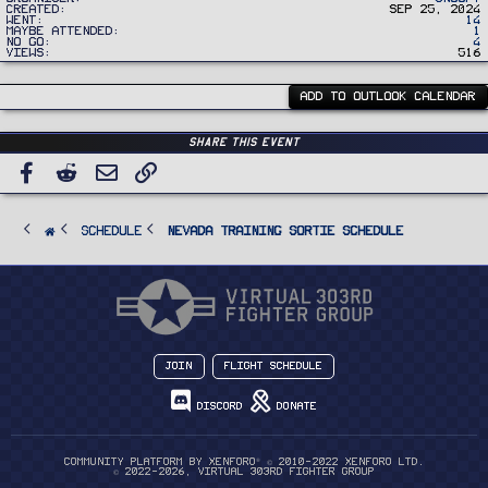
Created
Sep 25, 2024
Went
14
Maybe Attended
1
No Go
4
Views
516
ADD TO OUTLOOK CALENDAR
Share this event
Facebook
Reddit
Email
Link
SCHEDULE
Nevada Training Sortie Schedule
Join
Flight Schedule
Discord
Donate
®
Community platform by XenForo
© 2010-2022 XenForo Ltd.
© 2022-2026, Virtual 303rd Fighter Group