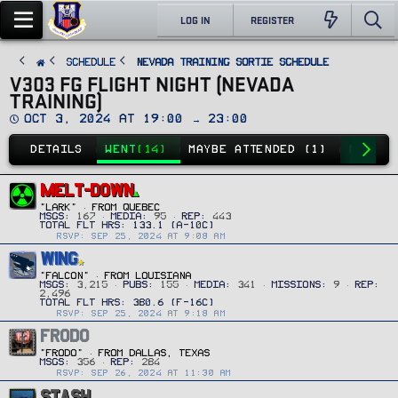
LOG IN
REGISTER
SCHEDULE
Nevada Training Sortie Schedule
V303 FG FLIGHT NIGHT (NEVADA
TRAINING)
D
Oct 3, 2024 at 19:00 → 23:00
a
t
DETAILS
WENT
(14)
MAYBE ATTENDED (1)
NO GO
(
e
MELT-DOWN
"Lark"
·
FROM
QUEBEC
MSGS
167
MEDIA
95
REP
443
RSVP: SEP 25, 2024 AT 9:08 AM
WING
"FALCON"
·
FROM
LOUISIANA
MSGS
3,215
PUBS
155
MEDIA
341
MISSIONS
9
REP
2,496
RSVP: SEP 25, 2024 AT 9:18 AM
FRODO
"Frodo"
·
FROM
DALLAS, TEXAS
MSGS
356
REP
284
RSVP: SEP 26, 2024 AT 11:30 AM
STASH