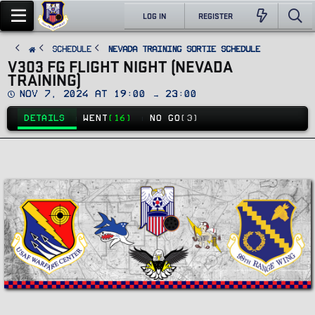
LOG IN
REGISTER
SCHEDULE
Nevada Training Sortie Schedule
V303 FG FLIGHT NIGHT (NEVADA
TRAINING)
D
Nov 7, 2024 at 19:00 → 23:00
a
t
DETAILS
WENT
(16)
NO GO
(3)
e