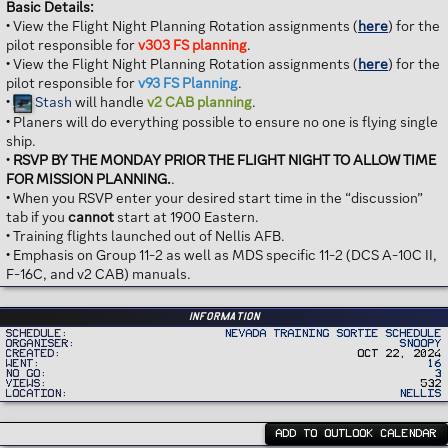
Basic Details:
• View the Flight Night Planning Rotation assignments (
here
) for the
pilot responsible for
v303 FS planning
.
• View the Flight Night Planning Rotation assignments (
here
) for the
pilot responsible for
v93 FS Planning
.
•
Stash
will handle
v2 CAB planning
.
• Planers will do everything possible to ensure no one is flying single
ship.
•
RSVP BY THE MONDAY PRIOR THE FLIGHT NIGHT TO ALLOW TIME
FOR MISSION PLANNING.
.
• When you RSVP enter your desired start time in the “discussion”
tab if you
cannot
start at 1900 Eastern.
• Training flights launched out of Nellis AFB.
• Emphasis on Group 11-2 as well as MDS specific 11-2 (DCS A-10C II,
F-16C, and v2 CAB) manuals.
Information
Schedule
Nevada Training Sortie Schedule
Organiser
Snoopy
Created
Oct 22, 2024
Went
16
No Go
3
Views
532
Location
Nellis
ADD TO OUTLOOK CALENDAR