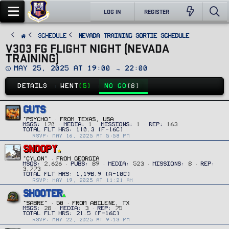
LOG IN
REGISTER
SCHEDULE
Nevada Training Sortie Schedule
V303 FG FLIGHT NIGHT (NEVADA
TRAINING)
D
May 25, 2025 at 19:00 → 22:00
a
t
DETAILS
WENT
(5)
NO GO
(8)
e
GUTS
"PSYCHO"
·
FROM
TEXAS, USA
MSGS
170
MEDIA
1
MISSIONS
1
REP
163
RSVP: MAY 16, 2025 AT 5:58 PM
SNOOPY
"CYLON"
·
FROM
GEORGIA
MSGS
2,626
PUBS
89
MEDIA
523
MISSIONS
8
REP
3,773
RSVP: MAY 19, 2025 AT 11:21 AM
SHOOTER
"SABRE"
·
50
·
FROM
ABILENE, TX
MSGS
28
MEDIA
3
REP
75
RSVP: MAY 22, 2025 AT 9:13 PM