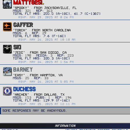
MATTY8251
"SPOOKY"
·
FROM
JACKSONVILLE, FL
MSGS
321
REP
343
RSVP: MAY 23, 2025 AT 8:26 PM
GAFFER
"TORCH"
·
FROM
NORTH CAROLINA
MSGS
6
REP
29
RSVP: MAY 24, 2025 AT 10:10 AM
SKI
"JEDI"
·
FROM
SAN DIEGO, CA
MSGS
198
MEDIA
3
REP
223
RSVP: MAY 24, 2025 AT 1:56 PM
BARNEY
"Easy"
·
FROM
HAMPTON, VA
MSGS
25
REP
33
RSVP: MAY 24, 2025 AT 5:05 PM
DUCHESS
"ARCHER"
·
FROM
DALLAS, TX
MSGS
153
PUBS
1
REP
196
RSVP: MAY 25, 2025 AT 12:11 PM
Some responses may be anonymous.
Information