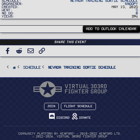
Schedule
Nevada Training Sortie Schedule
Organiser
Snoopy
Created
May 15, 2025
Went
5
No Go
8
Views
394
ADD TO OUTLOOK CALENDAR
Share this event
Facebook
Reddit
Email
Link
SCHEDULE
Nevada Training Sortie Schedule
Join
Flight Schedule
Discord
Donate
®
Community platform by XenForo
© 2010-2022 XenForo Ltd.
© 2022-2026, Virtual 303rd Fighter Group