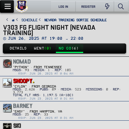
LOG IN
REGISTER
SCHEDULE
Nevada Training Sortie Schedule
V303 FG FLIGHT NIGHT (NEVADA
TRAINING)
D
Jun 26, 2025 at 19:00 → 22:00
a
t
DETAILS
WENT
(8)
NO GO
(6)
e
NOMAD
"PYTHON"
·
FROM
TENNESSEE
MSGS
93
MEDIA
1
REP
185
RSVP: JUN 20, 2025 AT 8:04 AM
SNOOPY
"CYLON"
·
FROM
GEORGIA
MSGS
2,626
PUBS
89
MEDIA
523
MISSIONS
8
REP
3,773
RSVP: JUN 23, 2025 AT 8:31 AM
BARNEY
"Easy"
·
FROM
HAMPTON, VA
MSGS
25
REP
33
RSVP: JUN 23, 2025 AT 8:31 AM
SKI