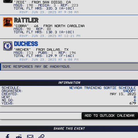
"JEDI"
·
FROM
SAN DIEGO, CA
MSGS
198
MEDIA
3
REP
223
RSVP: JUN 23, 2025 AT 9:30 AM
RATTLER
"COBRA"
·
46
·
FROM
NORTH CAROLINA
MSGS
90
REP
80
RSVP: JUN 23, 2025 AT 12:21 PM
DUCHESS
"ARCHER"
·
FROM
DALLAS, TX
MSGS
153
PUBS
1
REP
196
RSVP: JUN 23, 2025 AT 6:00 PM
Some responses may be anonymous.
Information
Schedule
Nevada Training Sortie Schedule
Organiser
Snoopy
Created
May 15, 2025
Went
8
No Go
6
Views
679
ADD TO OUTLOOK CALENDAR
Share this event
Facebook
Reddit
Email
Link