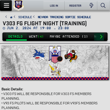
LOG IN
REGISTER
SCHEDULE
Nevada Training Sortie Schedule
V303 FG FLIGHT NIGHT (TRAINING)
D
Jun 2, 2024 at 19:00 → 23:00
a
t
DETAILS
WENT
(4)
MAYBE ATTENDED (1)
NO GO
(7
e
Basic Details:
• V303 FS WILL BE RESPONSIBLE FOR V303 FS MEMBERS
PLANNING.
• V93 FS PILOTS WILL BE RESPONSIBLE FOR V93FS MEMBERS
PLANNING.