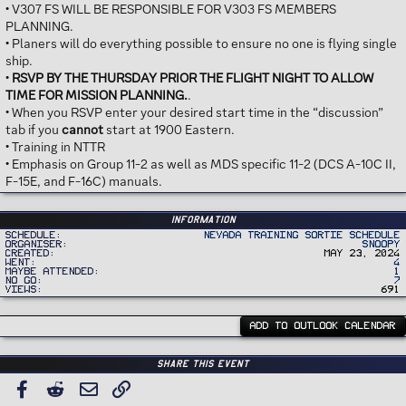
• V307 FS WILL BE RESPONSIBLE FOR V303 FS MEMBERS
PLANNING.
• Planers will do everything possible to ensure no one is flying single
ship.
•
RSVP BY THE THURSDAY PRIOR THE FLIGHT NIGHT TO ALLOW
TIME FOR MISSION PLANNING.
.
• When you RSVP enter your desired start time in the “discussion”
tab if you
cannot
start at 1900 Eastern.
• Training in NTTR
• Emphasis on Group 11-2 as well as MDS specific 11-2 (DCS A-10C II,
F-15E, and F-16C) manuals.
Information
Schedule
Nevada Training Sortie Schedule
Organiser
Snoopy
Created
May 23, 2024
Went
4
Maybe Attended
1
No Go
7
Views
691
ADD TO OUTLOOK CALENDAR
Share this event
Facebook
Reddit
Email
Link