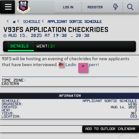
LOG IN
REGISTER
SCHEDULE
Applicant Sortie Schedule
V93FS APPLICATION CHECKRIDES
D
Aug 15, 2025 at 19:30 → 20:30
a
t
DETAILS
WENT
(2)
e
93FS will be hosting an evening of checkrides for new applicants
that have been interviewed.
Ledin
perri
P
Time Zone
Eastern
Information
Schedule
Applicant Sortie Schedule
Organiser
Wing
Created
Aug 14, 2025
Went
2
Views
301
Location
DS3
ADD TO OUTLOOK CALENDAR