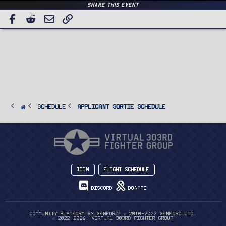
Share this event
Facebook
Reddit
Email
Link
SCHEDULE
Applicant Sortie Schedule
Join
Flight Schedule
Discord
Donate
®
Community platform by XenForo
© 2010-2022 XenForo Ltd.
© 2022-2026, Virtual 303rd Fighter Group