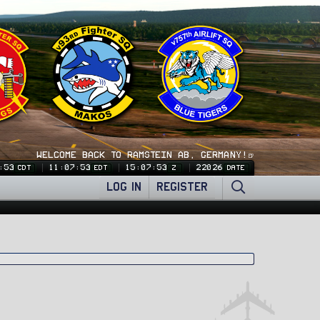
WELCOME BACK TO RAMSTEIN AB, GERMANY!🍺
:53
11:07:53
15:07:53
22026
CDT
EDT
Z
DATE
LOG IN
REGISTER