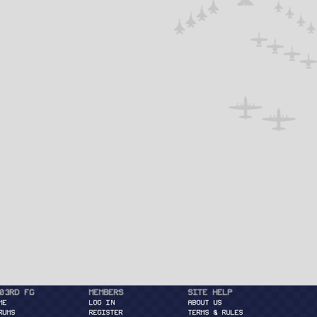
03rd FG
Members
Site Help
ME
Log in
About Us
RUMS
Register
Terms & Rules