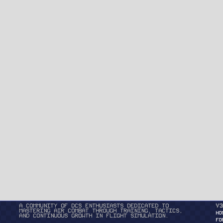
A community of DCS enthusiasts dedicated to
v3
mastering air combat through training, tactics,
HO
and continuous growth in flight simulation.
FO