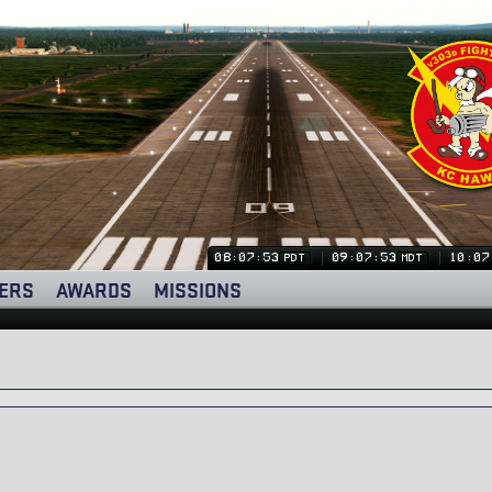
08:07:53
09:07:53
10:07
PDT
MDT
ERS
AWARDS
MISSIONS