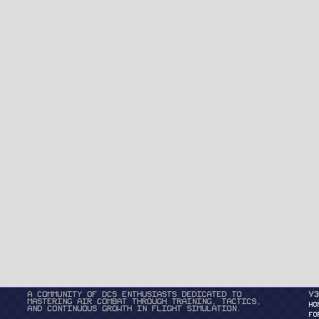
A community of DCS enthusiasts dedicated to
v3
mastering air combat through training, tactics,
HO
and continuous growth in flight simulation.
FO