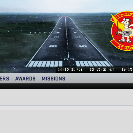
14:15:32
15:15:32
16:15
PDT
MDT
ERS
AWARDS
MISSIONS