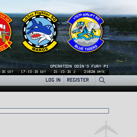
OPERATION ODIN'S FURY P1
:32
17:15:32
21:15:32
21826
CDT
EDT
Z
DATE
LOG IN
REGISTER