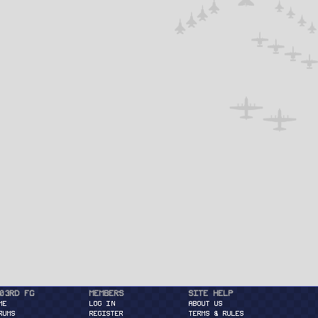
03rd FG
Members
Site Help
ME
Log in
About Us
RUMS
Register
Terms & Rules