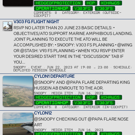
HEDGEOFPROTECTION
HOP
KCHAWGS
OPERATIONHOP
V303FG
V303FS
COMMENTS: 0
CATEGORY: EXTERIOR (OUTSIDE-
COCKPIT)
V303 FG FLIGHT NIGHT
RSVP NO LATER THAN 20 JUNE 23 BASIC DETAILS: •
OBJECTIVES/ATO SUPPORT MARINE AMPHIBIOUS LANDING.
JOINT PLANNING TO EXECUTE THE ATO WILL BE
ACCOMPLISHED BY: • SNOOPY: V303 FS PLANNING • @WING
OR @STASH: V93 FS PLANNING • WHEN YOU RSVP ENTER
YOUR DESIRED START TIME IN THE “DISCUSSION” TAB IF
YOU...
SNOOPY
EVENT
JUN 22, 2023 AT 19:00 → 23:00
SCHEDULE:
DEPLOYED MISSION SCHEDULE
CYLON1 DEPARTURE
@SNOOPY AND @PAPA FLARE DEPARTING KING
HUSSEIN AB ENROUTE TO THE AOR.
SNOOPY
MEDIA ITEM
JUN 16, 2023
HEDGEOFPROTECTION
HOP
KCHAWGS
OPERATIONHOP
V303FG
V303FS
COMMENTS: 0
CATEGORY: INTERIOR (IN-COCKPIT)
CYLON12
@SNOOPY CHECKING OUT @PAPA FLARE NOSE
ART
SNOOPY
MEDIA ITEM
JUN 16, 2023
HEDGEOFPROTECTION
HOP
KCHAWGS