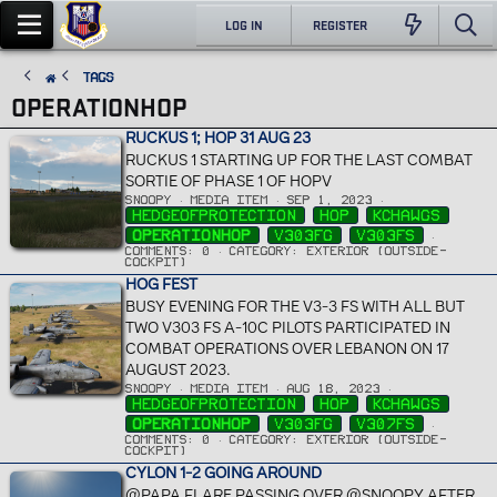
LOG IN
REGISTER
Tags
OPERATIONHOP
RUCKUS 1; HOP 31 AUG 23
RUCKUS 1 STARTING UP FOR THE LAST COMBAT
SORTIE OF PHASE 1 OF HOPV
SNOOPY
MEDIA ITEM
SEP 1, 2023
HEDGEOFPROTECTION
HOP
KCHAWGS
OPERATIONHOP
V303FG
V303FS
COMMENTS: 0
CATEGORY: EXTERIOR (OUTSIDE-
COCKPIT)
HOG FEST
BUSY EVENING FOR THE V3-3 FS WITH ALL BUT
TWO V303 FS A-10C PILOTS PARTICIPATED IN
COMBAT OPERATIONS OVER LEBANON ON 17
AUGUST 2023.
SNOOPY
MEDIA ITEM
AUG 18, 2023
HEDGEOFPROTECTION
HOP
KCHAWGS
OPERATIONHOP
V303FG
V307FS
COMMENTS: 0
CATEGORY: EXTERIOR (OUTSIDE-
COCKPIT)
CYLON 1-2 GOING AROUND
@PAPA FLARE PASSING OVER @SNOOPY AFTER