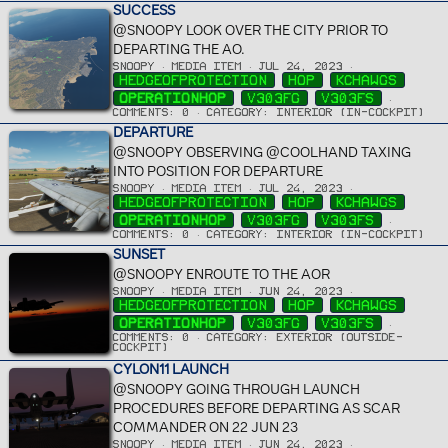
SUCCESS
@SNOOPY LOOK OVER THE CITY PRIOR TO
DEPARTING THE AO.
SNOOPY
MEDIA ITEM
JUL 24, 2023
HEDGEOFPROTECTION
HOP
KCHAWGS
OPERATIONHOP
V303FG
V303FS
COMMENTS: 0
CATEGORY: INTERIOR (IN-COCKPIT)
DEPARTURE
@SNOOPY OBSERVING @COOLHAND TAXING
INTO POSITION FOR DEPARTURE
SNOOPY
MEDIA ITEM
JUL 24, 2023
HEDGEOFPROTECTION
HOP
KCHAWGS
OPERATIONHOP
V303FG
V303FS
COMMENTS: 0
CATEGORY: INTERIOR (IN-COCKPIT)
SUNSET
@SNOOPY ENROUTE TO THE AOR
SNOOPY
MEDIA ITEM
JUN 24, 2023
HEDGEOFPROTECTION
HOP
KCHAWGS
OPERATIONHOP
V303FG
V303FS
COMMENTS: 0
CATEGORY: EXTERIOR (OUTSIDE-
COCKPIT)
CYLON11 LAUNCH
@SNOOPY GOING THROUGH LAUNCH
PROCEDURES BEFORE DEPARTING AS SCAR
COMMANDER ON 22 JUN 23
SNOOPY
MEDIA ITEM
JUN 24, 2023