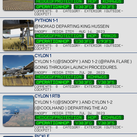
HEDGEOFPROTECTION
HOP
KCHAWGS
OPERATIONHOP
V303FG
V303FS
COMMENTS: 0
CATEGORY: EXTERIOR (OUTSIDE-
COCKPIT)
PYTHON 1-1
@NOMAD DEPARTING KING HUSSEIN
SNOOPY
MEDIA ITEM
AUG 14, 2023
HEDGEOFPROTECTION
HOP
MAKOS
OPERATIONHOP
V303FG
V93FS
COMMENTS: 0
CATEGORY: EXTERIOR (OUTSIDE-
COCKPIT)
CYLON 1
CYLON 1-1 (@SNOOPY ) AND 1-2 (@PAPA FLARE )
GOING THROUGH LAUNCH PROCEDURES.
SNOOPY
MEDIA ITEM
JUL 28, 2023
HEDGEOFPROTECTION
KCHAWGS
OPERATIONHOP
V303FG
V303FS
COMMENTS: 0
CATEGORY: EXTERIOR (OUTSIDE-
COCKPIT)
CYLON 1 RTB
CYLON 1-1 (@SNOOPY ) AND CYLON 1-2
(@COOLHAND ) DEPARTING THE AO
SNOOPY
MEDIA ITEM
JUL 24, 2023
HEDGEOFPROTECTION
HOP
KCHAWGS
OPERATIONHOP
V303FG
V303FS
COMMENTS: 0
CATEGORY: EXTERIOR (OUTSIDE-
COCKPIT)
PICKLE