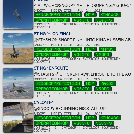
A VIEW OF @SNOOPY AFTER DROPPING A GBU-54
SNOOPY
MEDIA ITEM
JUL 24, 2023
HEDGEOFPROTECTION
HOP
KCHAWGS
OPERATIONHOP
V303FG
V303FS
COMMENTS: 0
CATEGORY: EXTERIOR (OUTSIDE-
COCKPIT)
STING 1-1 ON FINAL
@STASH ON SHORT FINAL INTO KING HUSSEIN AB
SNOOPY
MEDIA ITEM
JUL 24, 2023
HEDGEOFPROTECTION
HOP
MAKOS
OPERATIONHOP
V303FG
V93FS
COMMENTS: 0
CATEGORY: EXTERIOR (OUTSIDE-
COCKPIT)
STING 1 ENROUTE
@STASH & @CHICKENHAWK ENROUTE TO THE AO
SNOOPY
MEDIA ITEM
JUL 24, 2023
HEDGEOFPROTECTION
HOP
MAKOS
OPERATIONHOP
V303FG
V93FS
COMMENTS: 0
CATEGORY: EXTERIOR (OUTSIDE-
COCKPIT)
CYLON 1-1
@SNOOPY BEGINNING HIS START UP
SNOOPY
MEDIA ITEM
JUL 24, 2023
HEDGEOFPROTECTION
HOP
KCHAWGS
OPERATIONHOP
V303FG
V303FS
COMMENTS: 0
CATEGORY: EXTERIOR (OUTSIDE-
COCKPIT)