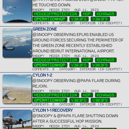
HE TOUCHED DOWN.
SNOOPY
MEDIA ITEM
AUG 14, 2023
HEDGEOFPROTECTION
HOP
KCHAWGS
OPERATIONHOP
V303FG
V303FS
COMMENTS: 0
CATEGORY: INTERIOR (IN-COCKPIT)
GREEN ZONE
@SNOOPY OBSERVING EPLRS ENABLED US
GROUND FORCES SECURING THE PERIMETER OF
THE GREEN ZONE RECENTLY ESTABLISHED
AROUND BEIRUT INTERNATIONAL AIRPORT.
SNOOPY
MEDIA ITEM
AUG 14, 2023
HEDGEOFPROTECTION
HOP
KCHAWGS
OPERATIONHOP
V303FG
V303FS
COMMENTS: 0
CATEGORY: INTERIOR (IN-COCKPIT)
CYLON 1-2
@SNOOPY OBSERVING @PAPA FLARE DURING
REJOIN.
SNOOPY
MEDIA ITEM
AUG 14, 2023
HEDGEOFPROTECTION
HOP
KCHAWGS
OPERATIONHOP
V303FG
V303FS
COMMENTS: 0
CATEGORY: INTERIOR (IN-COCKPIT)
CYLON 1-1 RECOVERY
@SNOOPY & @PAPA FLARE SHUTTING DOWN
AFTER A SUCCESSFUL HOP MISSION.
SNOOPY
MEDIA ITEM
AUG 14, 2023